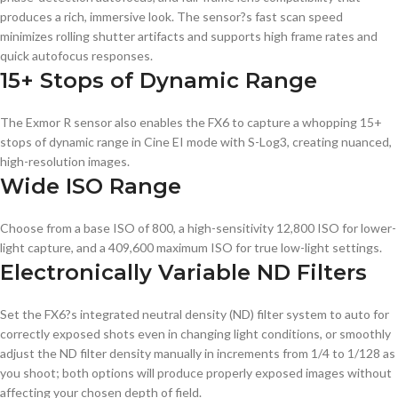
produces a rich, immersive look. The sensor?s fast scan speed
minimizes rolling shutter artifacts and supports high frame rates and
quick autofocus responses.
15+ Stops of Dynamic Range
The Exmor R sensor also enables the FX6 to capture a whopping 15+
stops of dynamic range in Cine EI mode with S-Log3, creating nuanced,
high-resolution images.
Wide ISO Range
Choose from a base ISO of 800, a high-sensitivity 12,800 ISO for lower-
light capture, and a 409,600 maximum ISO for true low-light settings.
Electronically Variable ND Filters
Set the FX6?s integrated neutral density (ND) filter system to auto for
correctly exposed shots even in changing light conditions, or smoothly
adjust the ND filter density manually in increments from 1/4 to 1/128 as
you shoot; both options will produce properly exposed images without
affecting your chosen depth of field.