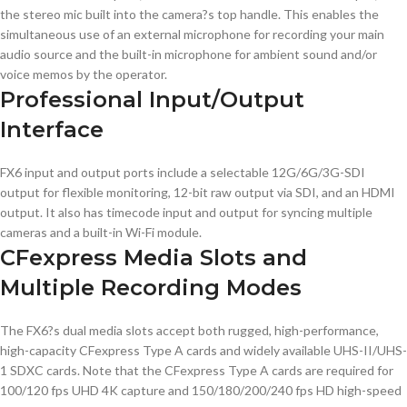
the stereo mic built into the camera?s top handle. This enables the
simultaneous use of an external microphone for recording your main
audio source and the built-in microphone for ambient sound and/or
voice memos by the operator.
Professional Input/Output
Interface
FX6 input and output ports include a selectable 12G/6G/3G-SDI
output for flexible monitoring, 12-bit raw output via SDI, and an HDMI
output. It also has timecode input and output for syncing multiple
cameras and a built-in Wi-Fi module.
CFexpress Media Slots and
Multiple Recording Modes
The FX6?s dual media slots accept both rugged, high-performance,
high-capacity CFexpress Type A cards and widely available UHS-II/UHS-
1 SDXC cards. Note that the CFexpress Type A cards are required for
100/120 fps UHD 4K capture and 150/180/200/240 fps HD high-speed