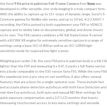
the Sony?
FX6 price in pakistan Full-Frame Camera
from
Sony
was
developed to offer versatile, cine-style imaging in a truly compact form.
With the ability to capture up to 15+ stops of dynamic range, Sony?s S-
Cinetone gamma for filmlike skin tones, and up to 10-bit, 4:2:2 XAVC-I
recording, the FX6 is poised to both supplement your FX9 or VENICE
capture and to nimbly take on documentary, gimbal, and drone shoots
on its own. The FX6 camera combines a 4K full-frame Exmor R sensor
with a BIONX XR engine for extremely sensitive capture in a range of
settings using a base ISO of 800 as well as an ISO 12800 high-
sensitivity mode for nuanced low-light scenes.
Weighing just under 2 lb, the sony FX6 price in pakistan body is a full 2 lb
lighter than the FX9 and measuring 6 x 4.6?, it packs a full-frame sensor
into a body comparable to the S35-sensor Sony FS5. While the sony FX6
fits seamlessly into a pro-cine on-set workflow, it also offers several
features that are a boon for a single-operator user. These include fast
and accurate phase-detection autofocus with both Face Detection and
real-time Eye autofocus, both auto and manual ND filter settings for
quick exposure compensation, and a 3.5? LCD monitor that boasts
timesaving touchscreen access to key menu settings and versatile