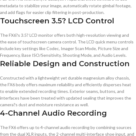
metadata to stabilize your image, automatically rotate gimbal footage,
and add flags for easier clip filtering in post-production.
Touchscreen 3.5? LCD Control
The FX6?s 3.5? LCD monitor offers both high-resolution viewing and
the ease of touchscreen camera control. The LCD quick menu controls
include key settings like Codec, Imager Scan Mode, Picture Size and
Frequency, Base ISO/Sensitivity, Shooting Mode, and Audio Levels.
Reliable Design and Construction
Constructed with a lightweight yet durable magnesium alloy chassis,
the FX6 body offers maximum reliability and efficiently disperses heat
to enable extended recording times. Exterior seams, buttons, and
interfaces have been treated with updated sealing that improves the
camera?s dust and moisture resistance as well.
4-Channel Audio Recording
The FX6 offers up to 4-channel audio recording by combining sources
from the dual XLR inputs, the 2-channel multi-interface shoe input, and