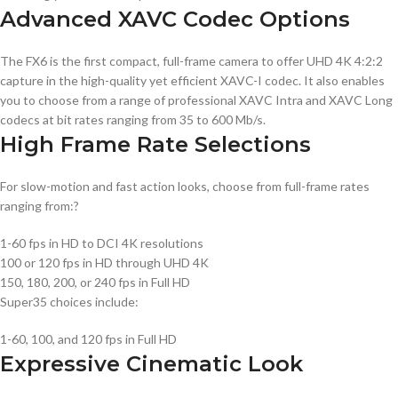
Advanced XAVC Codec Options
The FX6 is the first compact, full-frame camera to offer UHD 4K 4:2:2
capture in the high-quality yet efficient XAVC-I codec. It also enables
you to choose from a range of professional XAVC Intra and XAVC Long
codecs at bit rates ranging from 35 to 600 Mb/s.
High Frame Rate Selections
For slow-motion and fast action looks, choose from full-frame rates
ranging from:?
1-60 fps in HD to DCI 4K resolutions
100 or 120 fps in HD through UHD 4K
150, 180, 200, or 240 fps in Full HD
Super35 choices include:
1-60, 100, and 120 fps in Full HD
Expressive Cinematic Look