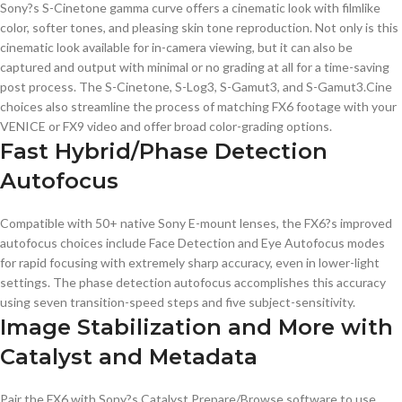
Sony?s S-Cinetone gamma curve offers a cinematic look with filmlike
color, softer tones, and pleasing skin tone reproduction. Not only is this
cinematic look available for in-camera viewing, but it can also be
captured and output with minimal or no grading at all for a time-saving
post process. The S-Cinetone, S-Log3, S-Gamut3, and S-Gamut3.Cine
choices also streamline the process of matching FX6 footage with your
VENICE or FX9 video and offer broad color-grading options.
Fast Hybrid/Phase Detection
Autofocus
Compatible with 50+ native Sony E-mount lenses, the FX6?s improved
autofocus choices include Face Detection and Eye Autofocus modes
for rapid focusing with extremely sharp accuracy, even in lower-light
settings. The phase detection autofocus accomplishes this accuracy
using seven transition-speed steps and five subject-sensitivity.
Image Stabilization and More with
Catalyst and Metadata
Pair the FX6 with Sony?s Catalyst Prepare/Browse software to use