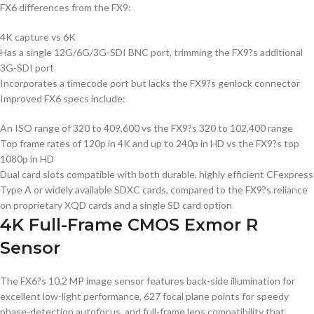
FX6 differences from the FX9:
4K capture vs 6K
Has a single 12G/6G/3G-SDI BNC port, trimming the FX9?s additional
3G-SDI port
Incorporates a timecode port but lacks the FX9?s genlock connector
Improved FX6 specs include:
An ISO range of 320 to 409,600 vs the FX9?s 320 to 102,400 range
Top frame rates of 120p in 4K and up to 240p in HD vs the FX9?s top
1080p in HD
Dual card slots compatible with both durable, highly efficient CFexpress
Type A or widely available SDXC cards, compared to the FX9?s reliance
on proprietary XQD cards and a single SD card option
4K Full-Frame CMOS Exmor R
Sensor
The FX6?s 10.2 MP image sensor features back-side illumination for
excellent low-light performance, 627 focal plane points for speedy
phase-detection autofocus, and full-frame lens compatibility that