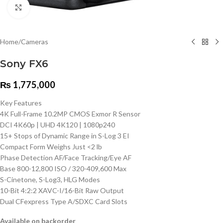
Click to enlarge
Home
/
Cameras
Sony FX6
₨
1,775,000
Key Features
4K Full-Frame 10.2MP CMOS Exmor R Sensor
DCI 4K60p | UHD 4K120 | 1080p240
15+ Stops of Dynamic Range in S-Log 3 EI
Compact Form Weighs Just <2 lb
Phase Detection AF/Face Tracking/Eye AF
Base 800-12,800 ISO / 320-409,600 Max
S-Cinetone, S-Log3, HLG Modes
10-Bit 4:2:2 XAVC-I/16-Bit Raw Output
Dual CFexpress Type A/SDXC Card Slots
Available on backorder