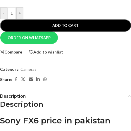
-
+
ADD TO CART
ORDER ON WHATSAPP
Compare
Add to wishlist
Category:
Cameras
Share:
Description
Description
Sony FX6 price in pakistan