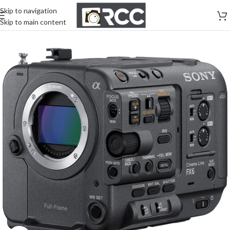
Skip to navigation
Skip to main content