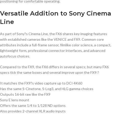
positioning for comfortable operating.
Versatile Addition to Sony Cinema
Line
As part of Sony?s Cinema Line, the FX6 shares key imaging features
with established cameras like the VENICE and FX9. Common core
attributes include a full-frame sensor, filmlike color science, a compact,
lightweight form, professional connector interfaces, and advanced
autofocus choices.
Compared to the FX9, the FX6 differs in several specs; but many FX6
specs tick the same boxes and several improve upon the FX9:?
It matches the FX9?s video capture up to DCI 4K60
Has the same S-Cinetone, S-Log3, and HLG gamma choices
Outputs 16-bit raw like the FX9
Sony E lens mount
Offers the same 1/4 to 1/128 ND options
Also provides 2-channel XLR audio inputs