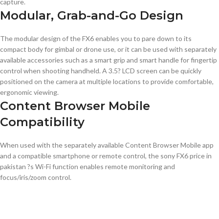
capture.
Modular, Grab-and-Go Design
The modular design of the FX6 enables you to pare down to its
compact body for gimbal or drone use, or it can be used with separately
available accessories such as a smart grip and smart handle for fingertip
control when shooting handheld. A 3.5? LCD screen can be quickly
positioned on the camera at multiple locations to provide comfortable,
ergonomic viewing.
Content Browser Mobile
Compatibility
When used with the separately available Content Browser Mobile app
and a compatible smartphone or remote control, the sony FX6 price in
pakistan ?s Wi-Fi function enables remote monitoring and
focus/iris/zoom control.