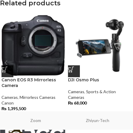
Related products
Canon EOS R3 Mirrorless
DJI Osmo Plus
Camera
Cameras
,
Sports & Action
Cameras
,
Mirrorless Cameras
Cameras
Canon
₨
68,000
₨
1,395,500
Zoom
Zhiyun-Tech