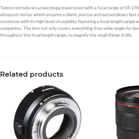
Tamron introduces a new mega travel zoom with a focal range of 18-270m
ultrasonic motor, which ensures a silent, precise and extraordinary fas
convinces with its high level of usability, featuring a focal length rang
companion. The lens not only covers everything from wide-angle for lands
throughout the focal length range, to magnify the small things in life.
Related products