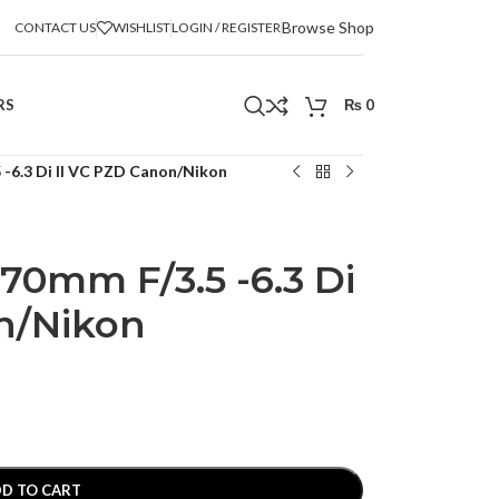
Browse Shop
CONTACT US
WISHLIST
LOGIN / REGISTER
RS
₨
0
-6.3 Di II VC PZD Canon/Nikon
70mm F/3.5 -6.3 Di
n/Nikon
D TO CART