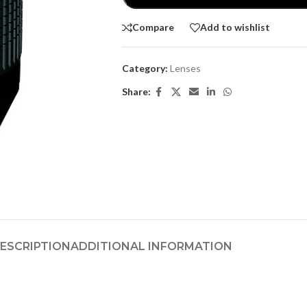
Compare
Add to wishlist
Category:
Lenses
Share:
ESCRIPTION
ADDITIONAL INFORMATION