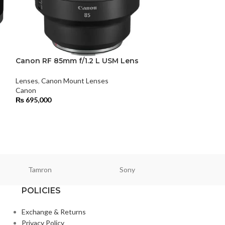
Canon RF 85mm f/1.2 L USM Lens
Canon RF 85mm
Lens
Lenses
,
Canon Mount Lenses
Canon
Lenses
,
Canon Mo
₨
695,000
Canon
₨
145,500
Tamron
Sony
Smallri
POLICIES
Exchange & Returns
Privacy Policy