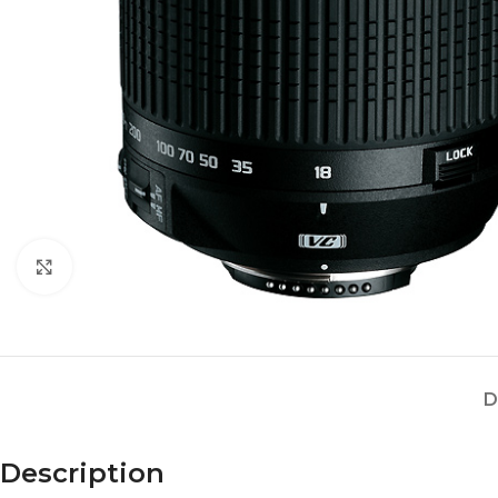
Click to enlarge
D
Description