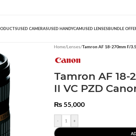
RODUCTS
USED CAMERAS
USED HANDYCAM
USED LENSES
BUNDLE OFFE
Home
/
Lenses
/
Tamron AF 18-270mm F/3.5 
Tamron AF 18-2
II VC PZD Cano
₨
55,000
-
+
AD