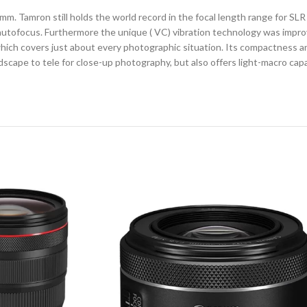
m. Tamron still holds the world record in the focal length range for SL
t autofocus. Furthermore the unique ( VC) vibration technology was impr
e which covers just about every photographic situation. Its compactness a
cape to tele for close-up photography, but also offers light-macro capab