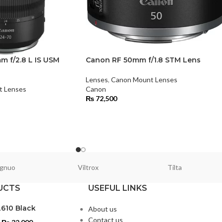
 f/2.8 L IS USM
Canon RF 50mm f/1.8 STM Lens
Lenses
,
Canon Mount Lenses
t Lenses
Canon
₨
72,500
gnuo
Viltrox
Tilta
UCTS
USEFUL LINKS
L610 Black
About us
Contact us