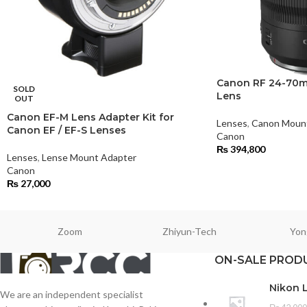
Canon RF 24-70mm
SOLD
Lens
OUT
Canon EF-M Lens Adapter Kit for
Lenses
,
Canon Moun
Canon EF / EF-S Lenses
Canon
₨
394,800
Lenses
,
Lense Mount Adapter
Canon
₨
27,000
Zoom
Zhiyun-Tech
Yon
ON-SALE PROD
Nikon 
We are an independent specialist