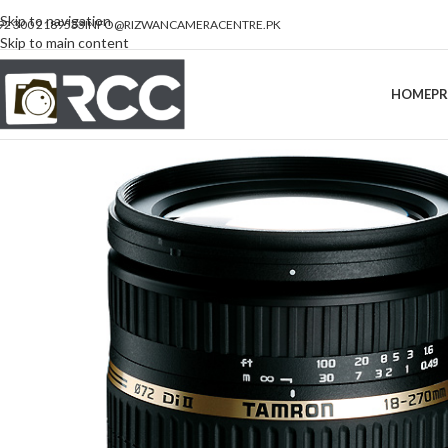
Skip to navigation
92 300 2189533
INFO@RIZWANCAMERACENTRE.PK
Skip to main content
HOME
P