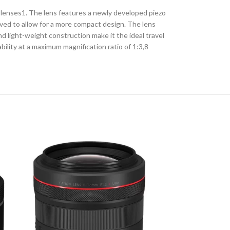
R lenses1. The lens features a newly developed piezo
oved to allow for a more compact design. The lens
nd light-weight construction make it the ideal travel
ility at a maximum magnification ratio of 1:3,8