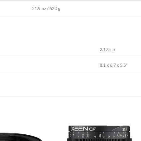
21.9 oz / 620 g
2.175 lb
8.1 x 6.7 x 5.5″