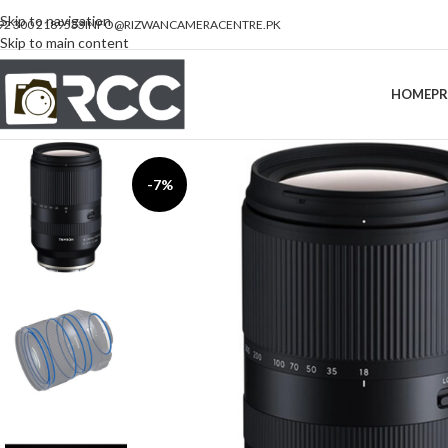
Skip to navigation
92 300 2189533
INFO@RIZWANCAMERACENTRE.PK
Skip to main content
HOME
P
-7%