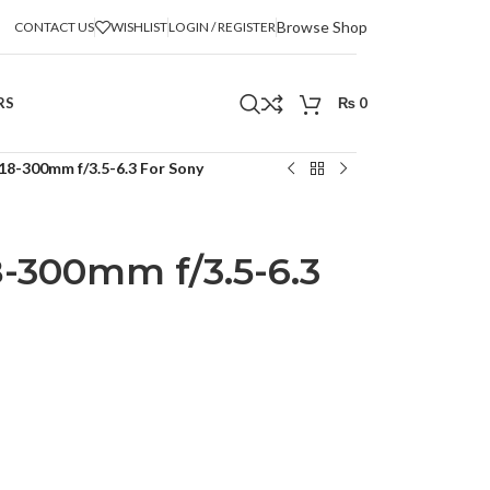
Browse Shop
CONTACT US
WISHLIST
LOGIN / REGISTER
RS
₨
0
18-300mm f/3.5-6.3 For Sony
-300mm f/3.5-6.3