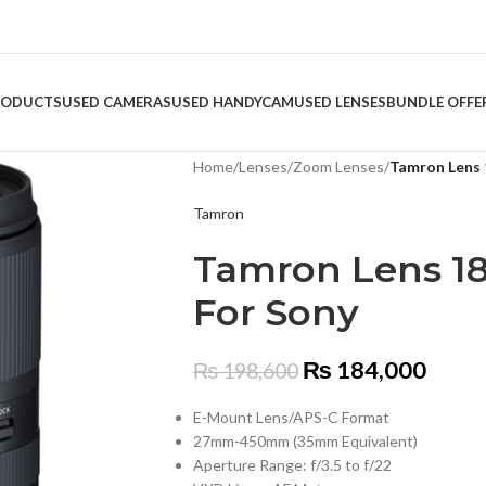
RODUCTS
USED CAMERAS
USED HANDYCAM
USED LENSES
BUNDLE OFFE
Home
/
Lenses
/
Zoom Lenses
/
Tamron Lens 
Tamron
Tamron Lens 18
For Sony
₨
184,000
₨
198,600
E-Mount Lens/APS-C Format
27mm-450mm (35mm Equivalent)
Aperture Range: f/3.5 to f/22