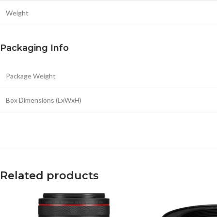
Weight
Packaging Info
Package Weight
Box Dimensions (LxWxH)
Related products