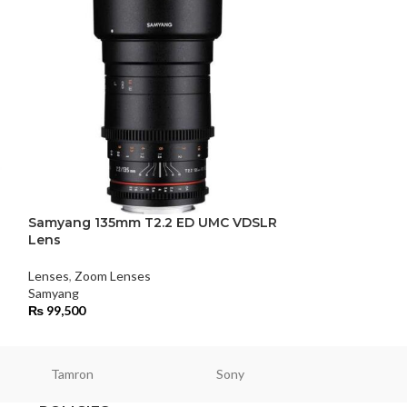
Samyang 135mm T2.2 ED UMC VDSLR
Samyang 14mm 
Lens
Lenses
,
Wide Ang
Lenses
,
Zoom Lenses
Samyang
Samyang
₨
80,500
₨
99,500
Tamron
Sony
Smallri