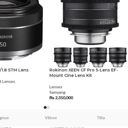
/1.8 STM Lens
Rokinon XEEN CF Pro 5-Lens EF-
Mount Cine Lens Kit
t Lenses
Lenses
Samyang
₨
2,350,000
gnuo
Viltrox
Tilta