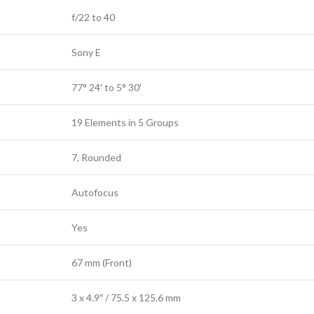
f/22 to 40
Sony E
77° 24′ to 5° 30′
19 Elements in 5 Groups
7, Rounded
Autofocus
Yes
67 mm (Front)
3 x 4.9″ / 75.5 x 125.6 mm