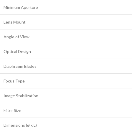
Minimum Aperture
Lens Mount
Angle of View
Optical Design
Diaphragm Blades
Focus Type
Image Stabilization
Filter Size
Dimensions (ø x L)