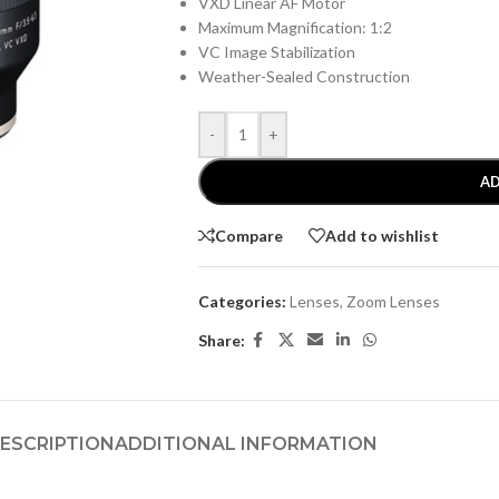
VXD Linear AF Motor
Maximum Magnification: 1:2
VC Image Stabilization
Weather-Sealed Construction
-
+
AD
Compare
Add to wishlist
Categories:
Lenses
,
Zoom Lenses
Share:
ESCRIPTION
ADDITIONAL INFORMATION