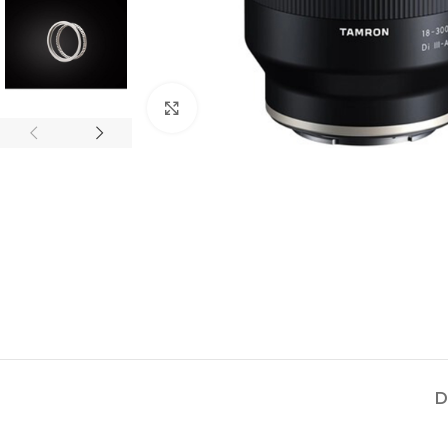
Click to enlarge
D