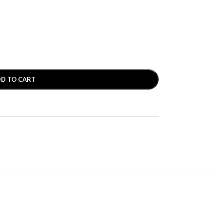
D TO CART