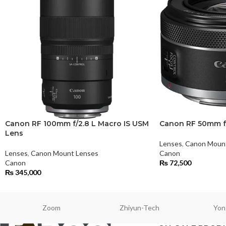
Canon RF 100mm f/2.8 L Macro IS USM
Canon RF 50mm f
Lens
Lenses
,
Canon Moun
Lenses
,
Canon Mount Lenses
Canon
Canon
₨
72,500
₨
345,000
Zoom
Zhiyun-Tech
Yon