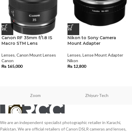
Canon RF 35mm f/1.8 IS
Nikon to Sony Camera
Macro STM Lens
Mount Adapter
Lenses
,
Canon Mount Lenses
Lenses
,
Lense Mount Adapter
Canon
Nikon
₨
165,000
₨
12,800
Zoom
Zhiyun-Tech
We are an independent specialist photographic retailer in Karachi,
Pakistan. We are official retailers of Canon DSLR cameras and lenses,