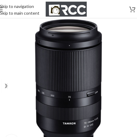
Skip to navigation
Skip to main content