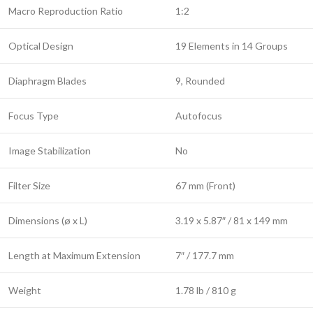
Macro Reproduction Ratio
1:2
Optical Design
19 Elements in 14 Groups
Diaphragm Blades
9, Rounded
Focus Type
Autofocus
Image Stabilization
No
Filter Size
67 mm (Front)
Dimensions (ø x L)
3.19 x 5.87″ / 81 x 149 mm
Length at Maximum Extension
7″ / 177.7 mm
Weight
1.78 lb / 810 g