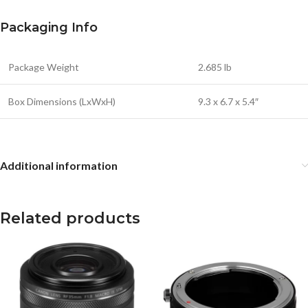
Packaging Info
Package Weight
2.685 lb
Box Dimensions (LxWxH)
9.3 x 6.7 x 5.4″
Additional information
Related products