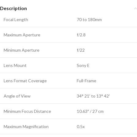
Description
Focal Length
70 to 180mm
Maximum Aperture
f/2.8
Minimum Aperture
f/22
Lens Mount
Sony E
Lens Format Coverage
Full-Frame
Angle of View
34° 21′ to 13° 42′
Minimum Focus Distance
10.63″ / 27 cm
Maximum Magnification
0.5x