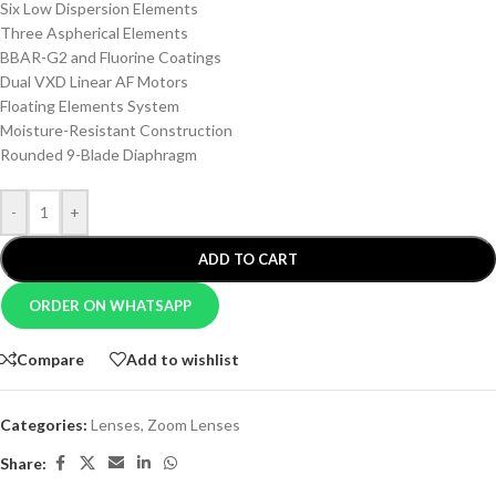
Six Low Dispersion Elements
Three Aspherical Elements
BBAR-G2 and Fluorine Coatings
Dual VXD Linear AF Motors
Floating Elements System
Moisture-Resistant Construction
Rounded 9-Blade Diaphragm
-
+
ADD TO CART
ORDER ON WHATSAPP
Compare
Add to wishlist
Categories:
Lenses
,
Zoom Lenses
Share: