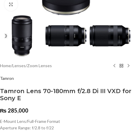
Click to enlarge
Home
/
Lenses
/
Zoom Lenses
Tamron
Tamron Lens 70-180mm f/2.8 Di III VXD for
Sony E
₨
285,000
E-Mount Lens/Full-Frame Format
Aperture Range: f/2.8 to f/22