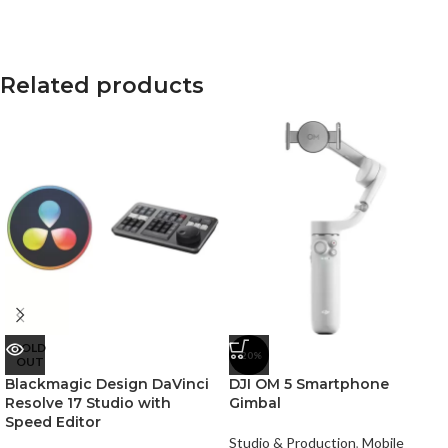
Related products
SOLD
-20%
OUT
Blackmagic Design DaVinci
DJI OM 5 Smartphone
Resolve 17 Studio with
Gimbal
Speed Editor
Studio & Production
,
Mobile