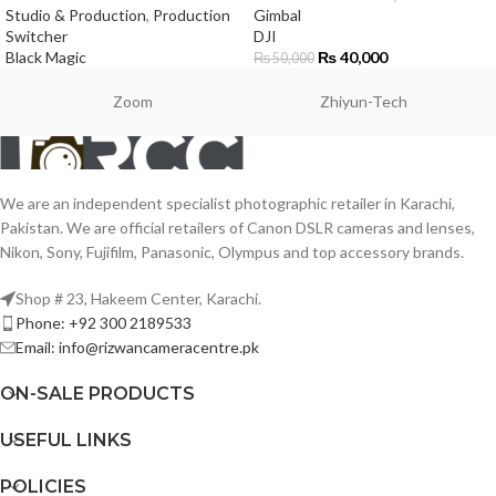
Studio & Production
,
Production
Gimbal
Switcher
DJI
Black Magic
₨
40,000
₨
50,000
Zoom
Zhiyun-Tech
We are an independent specialist photographic retailer in Karachi,
Pakistan. We are official retailers of Canon DSLR cameras and lenses,
Nikon, Sony, Fujifilm, Panasonic, Olympus and top accessory brands.
Shop # 23, Hakeem Center, Karachi.
Phone: +92 300 2189533
Email: info@rizwancameracentre.pk
ON-SALE PRODUCTS
USEFUL LINKS
POLICIES