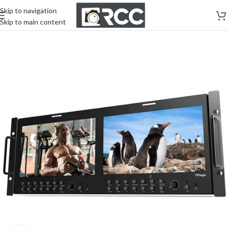
Skip to navigation
Skip to main content