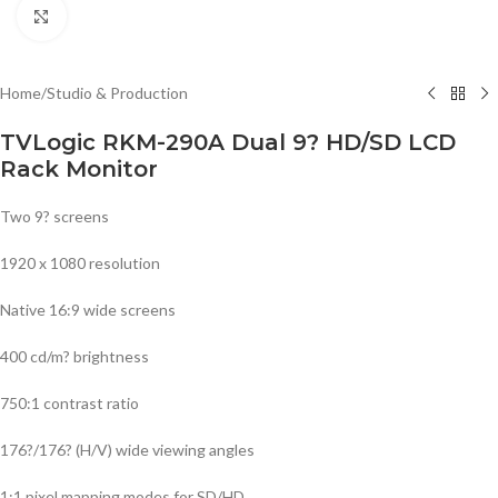
Click to enlarge
Home
/
Studio & Production
TVLogic RKM-290A Dual 9? HD/SD LCD
Rack Monitor
Two 9? screens
1920 x 1080 resolution
Native 16:9 wide screens
400 cd/m? brightness
750:1 contrast ratio
176?/176? (H/V) wide viewing angles
1:1 pixel mapping modes for SD/HD