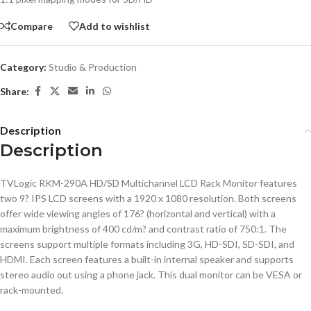
Compare
Add to wishlist
Category:
Studio & Production
Share:
Description
Description
TVLogic RKM-290A HD/SD Multichannel LCD Rack Monitor features
two 9? IPS LCD screens with a 1920 x 1080 resolution. Both screens
offer wide viewing angles of 176? (horizontal and vertical) with a
maximum brightness of 400 cd/m? and contrast ratio of 750:1. The
screens support multiple formats including 3G, HD-SDI, SD-SDI, and
HDMI. Each screen features a built-in internal speaker and supports
stereo audio out using a phone jack. This dual monitor can be VESA or
rack-mounted.