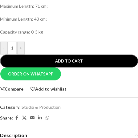
Maximum Length: 71 cm;
Minimum Length: 43 cm;
Capacity range: 0-3 kg
-
+
ADD TO CART
ORDER ON WHATSAPP
Compare
Add to wishlist
Category:
Studio & Production
Share:
Description