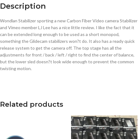
Description
Wondlan Stabilizer sporting a new Carbon Fiber Video camera Stabilizer
and Vimeo member LJ Lee has a nice little review. I like the fact that it
can be extended long enough to be used as a short monopod,
something the Glidecam stabilizers won?t do. It also has a ready quick
release system to get the camera off. The top stage has all the
adjustments for front / back / left / right to find the center of balance,
but the lower sled doesn?t look wide enough to prevent the common
twisting motion.
Related products