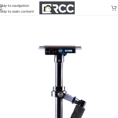
Skip to navigation
Skip to main content