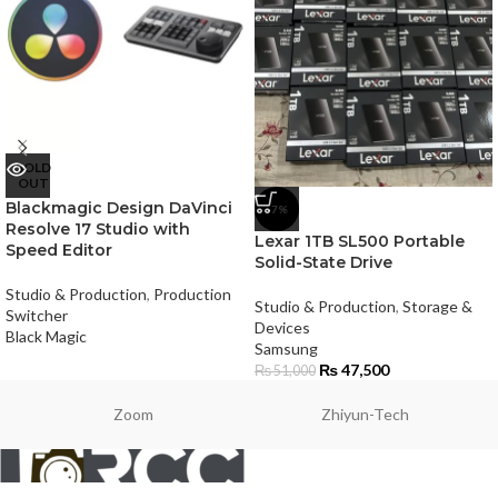
SOLD
OUT
Blackmagic Design DaVinci
-7%
Resolve 17 Studio with
Lexar 1TB SL500 Portable
Speed Editor
Solid-State Drive
Studio & Production
,
Production
Studio & Production
,
Storage &
Switcher
Devices
Black Magic
Samsung
₨
47,500
₨
51,000
Zoom
Zhiyun-Tech