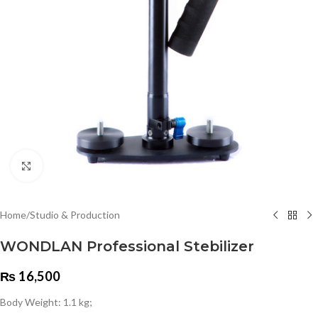
Click to enlarge
Home
/
Studio & Production
WONDLAN Professional Stebilizer
₨
16,500
Body Weight: 1.1 kg;