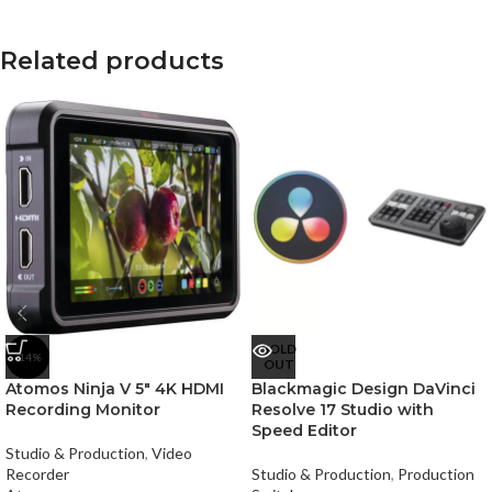
Related products
SOLD
-14%
OUT
Atomos Ninja V 5″ 4K HDMI
Blackmagic Design DaVinci
Recording Monitor
Resolve 17 Studio with
Speed Editor
Studio & Production
,
Video
Recorder
Studio & Production
,
Production