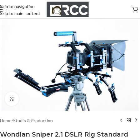
Skip to navigation
Skip to main content
Click to enlarge
Home
/
Studio & Production
Wondlan Sniper 2.1 DSLR Rig Standard