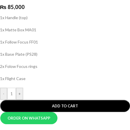
₨
85,000
1x Handle (top)
1x Matte Box MA01
1x Follow Focus FF01
1x Base Plate (PS28)
2x Folow Focus rings
1x Flight Case
-
+
ADD TO CART
ORDER ON WHATSAPP