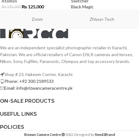
Atomos
Switcher
₨
125,000
Black Magic
₨
145,000
Zoom
Zhiyun-Tech
We are an independent specialist photographic retailer in Karachi,
Pakistan. We are official retailers of Canon DSLR cameras and lenses,
Nikon, Sony, Fujifilm, Panasonic, Olympus and top accessory brands.
Shop # 23, Hakeem Center, Karachi.
Phone: +92 300 2189533
Email: info@rizwancameracentre.pk
ON-SALE PRODUCTS
USEFUL LINKS
POLICIES
Rizwan Camera Centre
2022. Designed by
Need2Brand