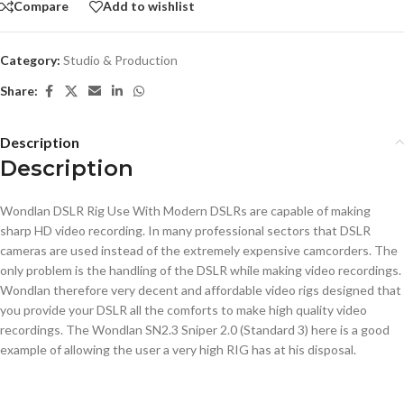
Compare
Add to wishlist
Category:
Studio & Production
Share:
Description
Description
Wondlan DSLR Rig Use With Modern DSLRs are capable of making
sharp HD video recording. In many professional sectors that DSLR
cameras are used instead of the extremely expensive camcorders. The
only problem is the handling of the DSLR while making video recordings.
Wondlan therefore very decent and affordable video rigs designed that
you provide your DSLR all the comforts to make high quality video
recordings. The Wondlan SN2.3 Sniper 2.0 (Standard 3) here is a good
example of allowing the user a very high RIG has at his disposal.