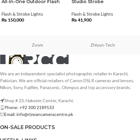
All-In-One Outdoor Flash
Studio Strobe
Flash & Strobe Lights
Flash & Strobe Lights
₨
150,000
₨
41,900
Zoom
Zhiyun-Tech
We are an independent specialist photographic retailer in Karachi,
Pakistan. We are official retailers of Canon DSLR cameras and lenses,
Nikon, Sony, Fujifilm, Panasonic, Olympus and top accessory brands.
Shop # 23, Hakeem Center, Karachi.
Phone: +92 300 2189533
Email: info@rizwancameracentre.pk
ON-SALE PRODUCTS