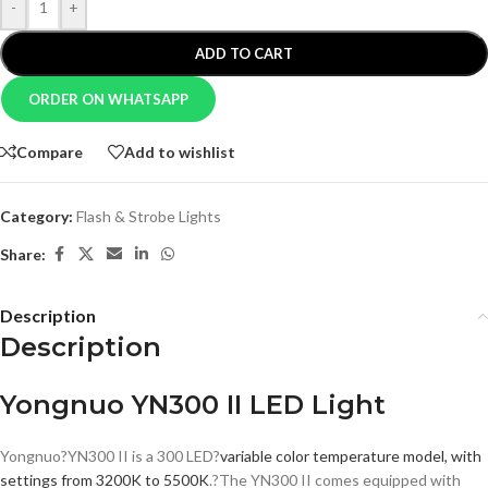
-
+
ADD TO CART
ORDER ON WHATSAPP
Compare
Add to wishlist
Category:
Flash & Strobe Lights
Share:
Description
Description
Yongnuo YN300 II LED Light
Yongnuo?YN300 II is a 300 LED?
variable color temperature model, with
settings from 3200K to 5500K
.?The YN300 II comes equipped with