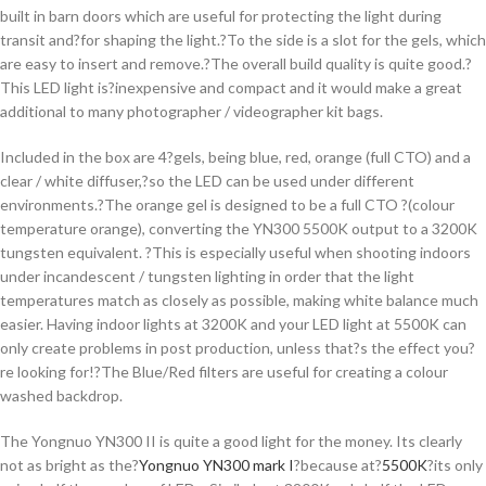
built in barn doors which are useful for protecting the light during
transit and?for shaping the light.?To the side is a slot for the gels, which
are easy to insert and remove.?The overall build quality is quite good.?
This LED light is?inexpensive and compact and it would make a great
additional to many photographer / videographer kit bags.
Included in the box are 4?gels, being blue, red, orange (full CTO) and a
clear / white diffuser,?so the LED can be used under different
environments.?The orange gel is designed to be a full CTO ?(colour
temperature orange), converting the YN300 5500K output to a 3200K
tungsten equivalent. ?This is especially useful when shooting indoors
under incandescent / tungsten lighting in order that the light
temperatures match as closely as possible, making white balance much
easier. Having indoor lights at 3200K and your LED light at 5500K can
only create problems in post production, unless that?s the effect you?
re looking for!?The Blue/Red filters are useful for creating a colour
washed backdrop.
The Yongnuo YN300 II is quite a good light for the money. Its clearly
not as bright as the?
Yongnuo YN300 mark I
?because at?
5500K
?its only