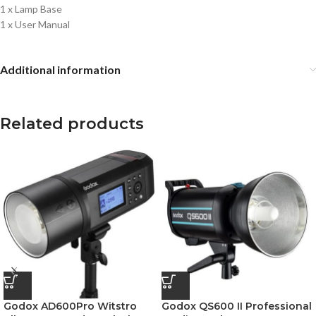
1 x Lamp Base
1 x User Manual
Additional information
Related products
Godox AD600Pro Witstro
Godox QS600 II Professional