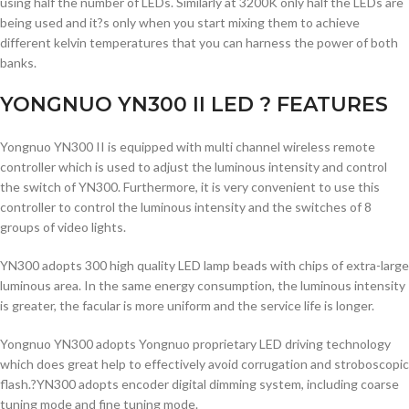
using half the number of LEDs. Similarly at 3200K only half the LEDs are
being used and it?s only when you start mixing them to achieve
different kelvin temperatures that you can harness the power of both
banks.
YONGNUO YN300 II LED ? FEATURES
Yongnuo YN300 II is equipped with multi channel wireless remote
controller which is used to adjust the luminous intensity and control
the switch of YN300. Furthermore, it is very convenient to use this
controller to control the luminous intensity and the switches of 8
groups of video lights.
YN300 adopts 300 high quality LED lamp beads with chips of extra-large
luminous area. In the same energy consumption, the luminous intensity
is greater, the facular is more uniform and the service life is longer.
Yongnuo YN300 adopts Yongnuo proprietary LED driving technology
which does great help to effectively avoid corrugation and stroboscopic
flash.?YN300 adopts encoder digital dimming system, including coarse
tuning mode and fine tuning mode.