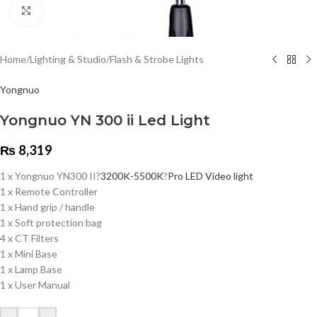
Click to enlarge
Home
/
Lighting & Studio
/
Flash & Strobe Lights
Yongnuo
Yongnuo YN 300 ii Led Light
₨
8,319
1 x Yongnuo YN300 II?
3200K-5500K
?
Pro LED Video light
1 x Remote Controller
1 x Hand grip / handle
1 x Soft protection bag
4 x CT Filters
1 x Mini Base
1 x Lamp Base
1 x User Manual