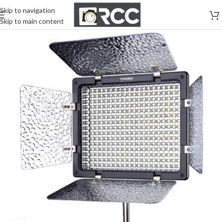
Skip to navigation
Skip to main content