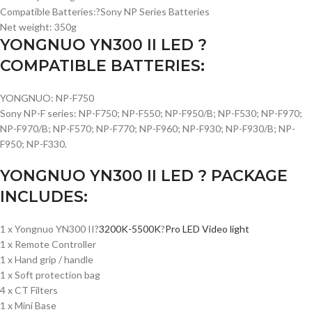
Compatible Batteries:?Sony NP Series Batteries
Net weight: 350g
YONGNUO YN300 II LED ?
COMPATIBLE BATTERIES:
YONGNUO: NP-F750
Sony NP-F series: NP-F750; NP-F550; NP-F950/B; NP-F530; NP-F970;
NP-F970/B; NP-F570; NP-F770; NP-F960; NP-F930; NP-F930/B; NP-
F950; NP-F330.
YONGNUO YN300 II LED ? PACKAGE
INCLUDES:
1 x Yongnuo YN300 II?
3200K-5500K
?
Pro LED Video light
1 x Remote Controller
1 x Hand grip / handle
1 x Soft protection bag
4 x CT Filters
1 x Mini Base