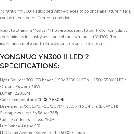
Yongnuo YN300 is equipped with 4 pieces of color temperature filters,
can be used under different conditions.
Remote Dimming Mode???The wireless remote controller can adjust
the luminous intensity and control the switches of YN300. The
maximum remote controlling distance is up to 15 meters.
YONGNUO YN300 II LED ?
SPECIFICATIONS:
Light Source: 300 LED beads (150x 3200K LEDs + 150x 5500K LEDs)
Output Power:? 18W
Lumen: 2280LM
Color Temperature:?
3200 ? 5500K
Dimensions:?(6.81x?5.91 x?1.57)? / (17.3 x?15 x 4)cm?(L x W x H)
Package weight: 26.56oz / 735g
Color Rendering Index: ?90%
Luminance Angle: 55?
LED Lamp Average Servece Life: 50000 Hours