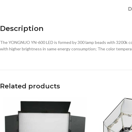
D
Description
The YONGNUO YN-600 LED is formed by 300 lamp beads with 3200k color
with higher brightness in same energy consumption; The color temperat
Related products