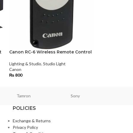
t
Canon RC-6 Wireless Remote Control
Dedolight DLED
Light Master Ki
Lighting & Studio
,
Studio Light
Canon
Lighting & Studio
,
₨
800
Tamron
Sony
Smallri
POLICIES
Exchange & Returns
Privacy Policy