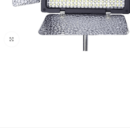
Click to enlarge