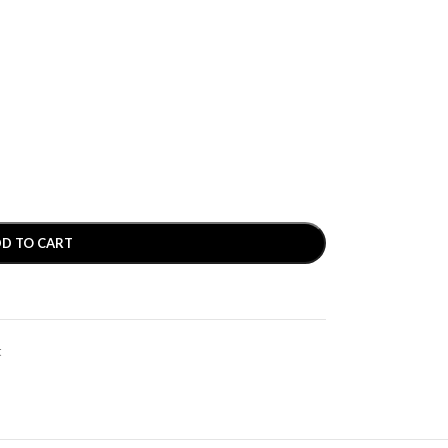
D TO CART
t