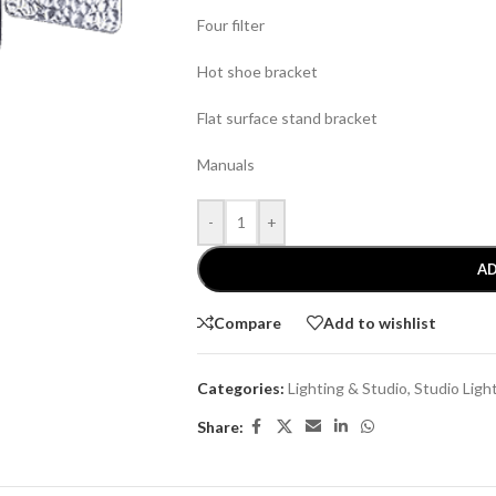
Four filter
Hot shoe bracket
Flat surface stand bracket
Manuals
-
+
AD
Compare
Add to wishlist
Categories:
Lighting & Studio
,
Studio Ligh
Share: