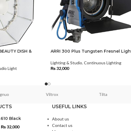
BEAUTY DISH &
ARRI 300 Plus Tungsten Fresnel Ligh
Lighting & Studio
,
Continuous Lighting
udio Light
₨
32,000
gnuo
Viltrox
Tilta
UCTS
USEFUL LINKS
L610 Black
About us
Contact us
₨
32,000