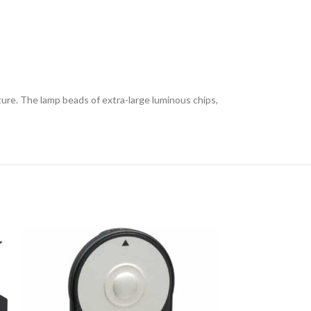
e. The lamp beads of extra-large luminous chips,