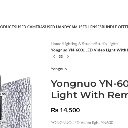
RODUCTS
USED CAMERAS
USED HANDYCAM
USED LENSES
BUNDLE OFFE
Home
/
Lighting & Studio
/
Studio Light
/
Yongnuo YN-600L LED Video Light With
Yongnuo
Yongnuo YN-60
Light With Re
₨
14,500
YONGNUO LED Video light YN600