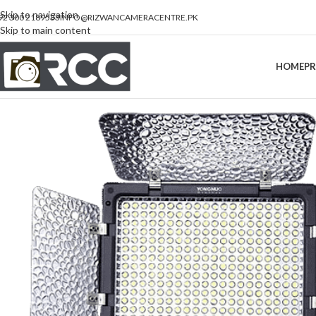
Skip to navigation
92 300 2189533
INFO@RIZWANCAMERACENTRE.PK
Skip to main content
HOME
P