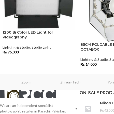
1200 Bi Color LED Light for
Videography
85CM FOLDABLE 
Lighting & Studio
,
Studio Light
OCTABOX
₨
75,000
Lighting & Studio
,
St
₨
14,000
Zoom
Zhiyun-Tech
Yon
ON-SALE PROD
Nikon 
We are an independent specialist
₨
42,000
photographic retailer in Karachi, Pakistan.