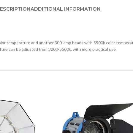
ESCRIPTION
ADDITIONAL INFORMATION
 temperature and another 300 lamp beads with 5500k color temperatur
ure can be adjusted from 3200-5500k, with more practical use.