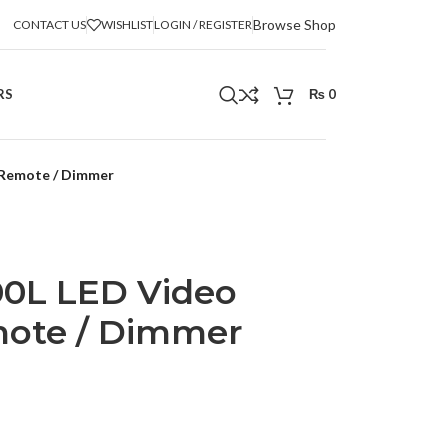
Browse Shop
CONTACT US
WISHLIST
LOGIN / REGISTER
RS
₨
0
 Remote / Dimmer
0L LED Video
mote / Dimmer