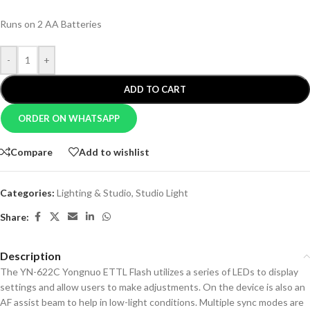
Runs on 2 AA Batteries
-
+
ADD TO CART
ORDER ON WHATSAPP
Compare
Add to wishlist
Categories:
Lighting & Studio
,
Studio Light
Share:
Description
The YN-622C Yongnuo ETTL Flash utilizes a series of LEDs to display
settings and allow users to make adjustments. On the device is also an
AF assist beam to help in low-light conditions. Multiple sync modes are