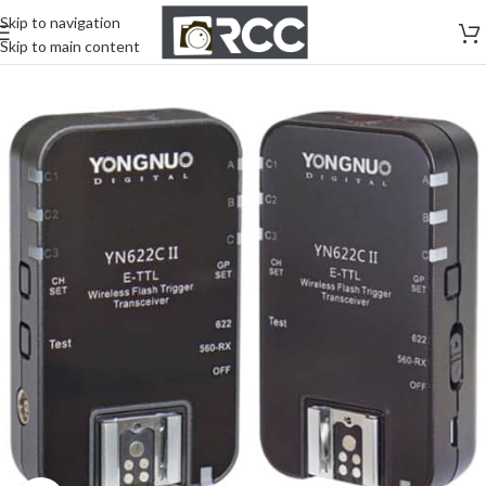
Skip to navigation
Skip to main content