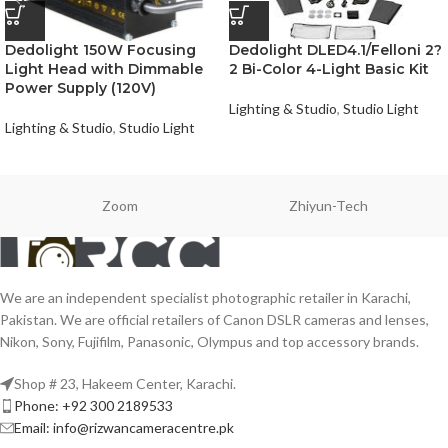
Dedolight 150W Focusing
Dedolight DLED4.1/Felloni 2?
Light Head with Dimmable
2 Bi-Color 4-Light Basic Kit
Power Supply (120V)
Lighting & Studio
,
Studio Light
Lighting & Studio
,
Studio Light
Zoom
Zhiyun-Tech
We are an independent specialist photographic retailer in Karachi,
Pakistan. We are official retailers of Canon DSLR cameras and lenses,
Nikon, Sony, Fujifilm, Panasonic, Olympus and top accessory brands.
Shop # 23, Hakeem Center, Karachi.
Phone: +92 300 2189533
Email: info@rizwancameracentre.pk