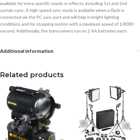
available for more specific needs or effects, including 1st and 2nd
curtain sync. A high speed sync mode is available when a flash is
connected via the PC sync port and will help in bright lighting
conditions and for stopping motion with a maximum speed of 1/8000
second. Additionally, the transceivers run on 2 AA batteries each.
Additional information
Related products