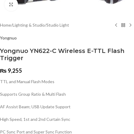
Click to enlarge
Home
/
Lighting & Studio
/
Studio Light
Yongnuo
Yongnuo YN622-C Wireless E-TTL Flash
Trigger
₨
9,255
TTL and Manual Flash Modes
Supports Group Ratio & Multi Flash
AF Assist Beam; USB Update Support
High Speed, 1st and 2nd Curtain Sync
PC Sync Port and Super Sync Function