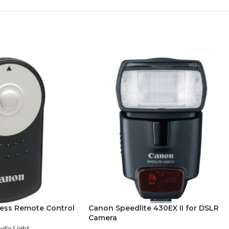
ess Remote Control
Canon Speedlite 430EX II for DSLR
Camera
udio Light