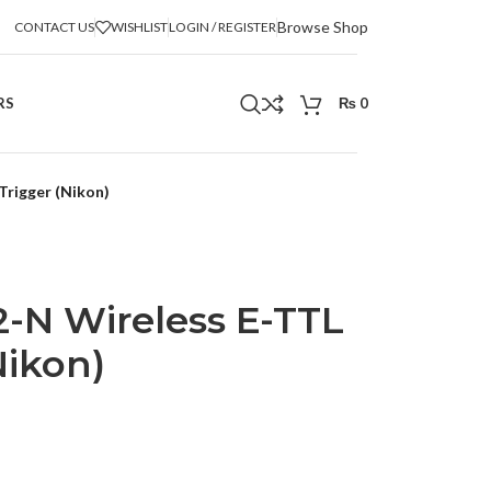
Browse Shop
CONTACT US
WISHLIST
LOGIN / REGISTER
RS
₨
0
Trigger (Nikon)
-N Wireless E-TTL
Nikon)