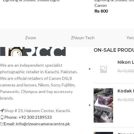
Canon
₨
800
Zoom
Zhiyun-Tech
Yon
ON-SALE PROD
Nikon 
We are an independent specialist
₨
42,000
photographic retailer in Karachi, Pakistan.
We are official retailers of Canon DSLR
cameras and lenses, Nikon, Sony, Fujifilm,
Kodak 
Panasonic, Olympus and top accessory
brands.
₨
40,000
Shop # 23, Hakeem Center, Karachi.
Phone: +92 300 2189533
Email: info@rizwancameracentre.pk