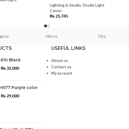
Lighting & Studio
,
Studio Light
Canon
₨
25,745
gnuo
Viltrox
Tilta
UCTS
USEFUL LINKS
L610 Black
About us
Contact us
₨
32,000
My account
M577 Purple color
₨
29,000