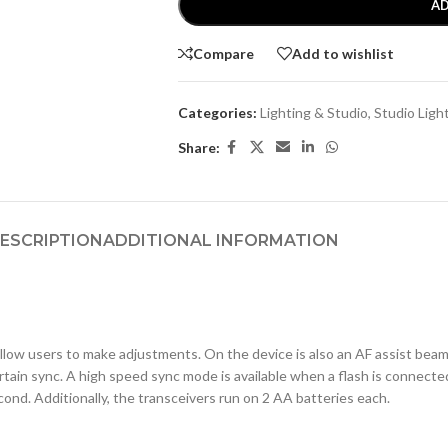
AD
Compare
Add to wishlist
Categories:
Lighting & Studio
,
Studio Ligh
Share:
ESCRIPTION
ADDITIONAL INFORMATION
llow users to make adjustments. On the device is also an AF assist beam 
rtain sync. A high speed sync mode is available when a flash is connected 
nd. Additionally, the transceivers run on 2 AA batteries each.