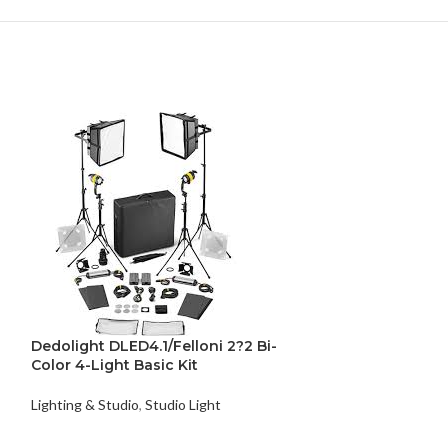
Dedolight DLED4.1/Felloni 2?2 Bi-
Color 4-Light Basic Kit
Lighting & Studio
,
Studio Light
Dedolight DLE
Bi-Color Kit