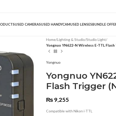
RODUCTS
USED CAMERAS
USED HANDYCAM
USED LENSES
BUNDLE OFFE
Home
/
Lighting & Studio
/
Studio Light
/
Yongnuo YN622-N Wireless E-TTL Flash 
Yongnuo
Yongnuo YN622
Flash Trigger (
₨
9,255
Compatible with Nikon i-TTL