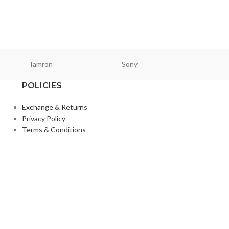
Lighting & Studio
,
Tamron
Sony
Smallri
POLICIES
Exchange & Returns
Privacy Policy
Terms & Conditions