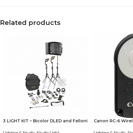
Related products
3 LIGHT KIT – Bicolor DLED and Felloni
Canon RC-6 Wirel
Lighting & Studio
,
Studio Light
Lighting & Studio
,
St