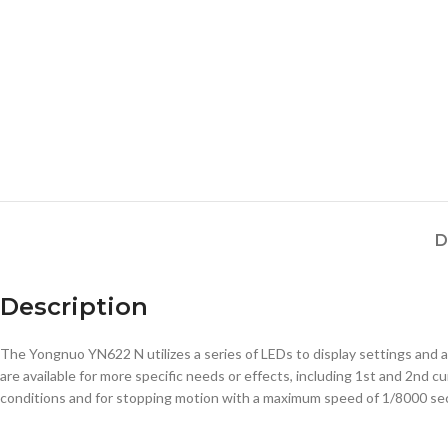
D
Description
The Yongnuo YN622 N utilizes a series of LEDs to display settings and a
are available for more specific needs or effects, including 1st and 2nd cu
conditions and for stopping motion with a maximum speed of 1/8000 seco