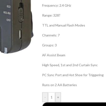
Frequency: 2.4 GHz
Range: 328?
TTL and Manual Flash Modes
Channels: 7
Groups: 3
AF Assist Beam
High Speed, 1st and 2nd Curtain Sync
PC Sync Port and Hot Shoe for Triggering
Runs on 2 AA Batteries
-
+