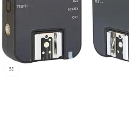
Click to enlarge