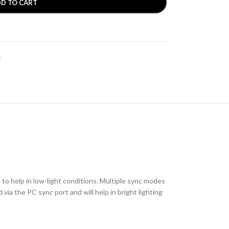
D TO CART
t
to help in low-light conditions. Multiple sync modes
via the PC sync port and will help in bright lighting