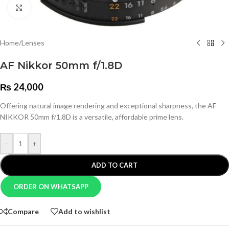
Click to enlarge
Home
/
Lenses
AF Nikkor 50mm f/1.8D
₨
24,000
Offering natural image rendering and exceptional sharpness, the AF
NIKKOR 50mm f/1.8D is a versatile, affordable prime lens.
-
+
ADD TO CART
ORDER ON WHATSAPP
Compare
Add to wishlist