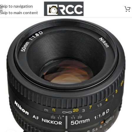
Skip to navigation
Skip to main content