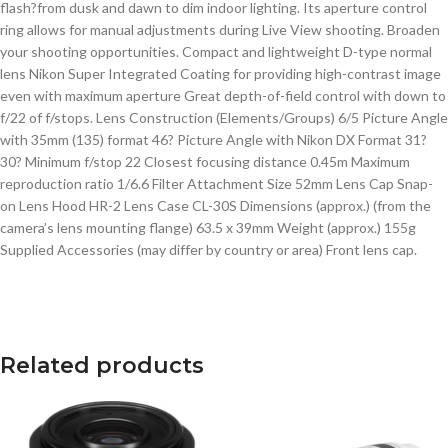
flash?from dusk and dawn to dim indoor lighting. Its aperture control
ring allows for manual adjustments during Live View shooting. Broaden
your shooting opportunities. Compact and lightweight D-type normal
lens Nikon Super Integrated Coating for providing high-contrast image
even with maximum aperture Great depth-of-field control with down to
f/22 of f/stops. Lens Construction (Elements/Groups) 6/5 Picture Angle
with 35mm (135) format 46? Picture Angle with Nikon DX Format 31?
30? Minimum f/stop 22 Closest focusing distance 0.45m Maximum
reproduction ratio 1/6.6 Filter Attachment Size 52mm Lens Cap Snap-
on Lens Hood HR-2 Lens Case CL-30S Dimensions (approx.) (from the
camera’s lens mounting flange) 63.5 x 39mm Weight (approx.) 155g
Supplied Accessories (may differ by country or area) Front lens cap.
Related products