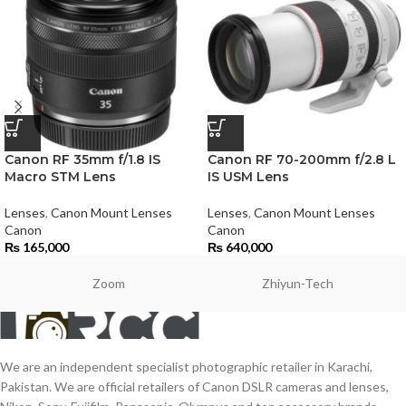
Canon RF 35mm f/1.8 IS
Canon RF 70-200mm f/2.8 L
Macro STM Lens
IS USM Lens
Lenses
,
Canon Mount Lenses
Lenses
,
Canon Mount Lenses
Canon
Canon
₨
165,000
₨
640,000
Zoom
Zhiyun-Tech
We are an independent specialist photographic retailer in Karachi,
Pakistan. We are official retailers of Canon DSLR cameras and lenses,