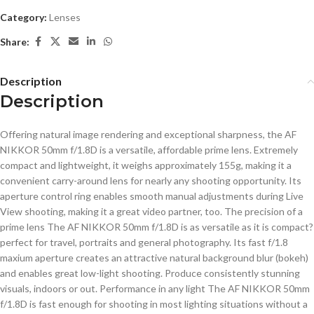
Category:
Lenses
Share:
Description
Description
Offering natural image rendering and exceptional sharpness, the AF
NIKKOR 50mm f/1.8D is a versatile, affordable prime lens. Extremely
compact and lightweight, it weighs approximately 155g, making it a
convenient carry-around lens for nearly any shooting opportunity. Its
aperture control ring enables smooth manual adjustments during Live
View shooting, making it a great video partner, too. The precision of a
prime lens The AF NIKKOR 50mm f/1.8D is as versatile as it is compact?
perfect for travel, portraits and general photography. Its fast f/1.8
maxium aperture creates an attractive natural background blur (bokeh)
and enables great low-light shooting. Produce consistently stunning
visuals, indoors or out. Performance in any light The AF NIKKOR 50mm
f/1.8D is fast enough for shooting in most lighting situations without a