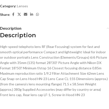
Category:
Lenses
Share:
Description
Description
High-speed telephoto lens RF (Rear Focusing) system for fast and
smooth optical performance Compact and lightweight Ideal for indoor
or outdoor portraits Lens Construction (Elements/Groups) 6/6 Picture
Angle with 35mm (135) format 28?30? Picture Angle with Nikon DX
Format 18?50? Minimum f/stop 16 Closest focusing distance 0.85m
Maximum reproduction ratio 1/9.2 Filter Attachment Size 62mm Lens
Cap Snap-on Lens Hood HN-23 Lens Case CL-15S Dimensions (approx.)
(from the camera’s lens mounting flange) 71.5 x 58.5mm Weight
(approx.) 380g Supplied Accessories (may differ by country or area)
Front lens cap, Rear lens cap LF-1, Screw-in Hood HN-23