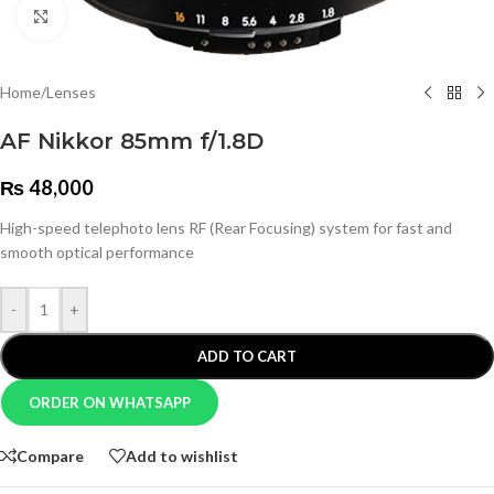
Click to enlarge
Home
/
Lenses
AF Nikkor 85mm f/1.8D
₨
48,000
High-speed telephoto lens RF (Rear Focusing) system for fast and
smooth optical performance
-
+
ADD TO CART
ORDER ON WHATSAPP
Compare
Add to wishlist