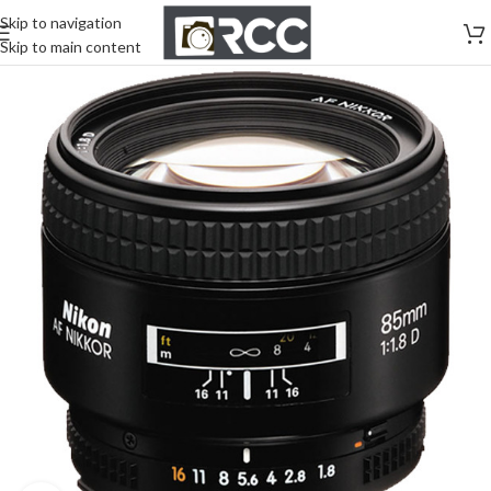
Skip to navigation
Skip to main content