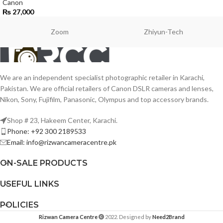
Canon
₨
27,000
Zoom
Zhiyun-Tech
We are an independent specialist photographic retailer in Karachi,
Pakistan. We are official retailers of Canon DSLR cameras and lenses,
Nikon, Sony, Fujifilm, Panasonic, Olympus and top accessory brands.
Shop # 23, Hakeem Center, Karachi.
Phone: +92 300 2189533
Email: info@rizwancameracentre.pk
ON-SALE PRODUCTS
USEFUL LINKS
POLICIES
Rizwan Camera Centre
2022. Designed by
Need2Brand