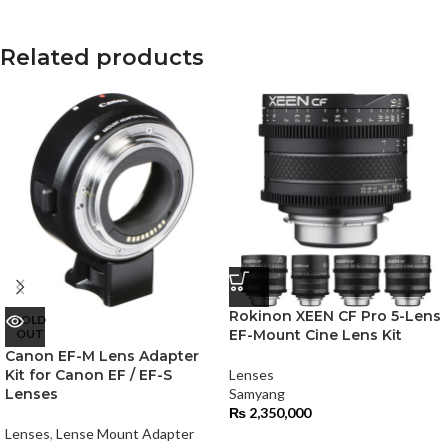
Related products
Rokinon XEEN CF Pro 5-Lens
SOLD
OUT
EF-Mount Cine Lens Kit
Canon EF-M Lens Adapter
Kit for Canon EF / EF-S
Lenses
Lenses
Samyang
₨
2,350,000
Lenses
,
Lense Mount Adapter