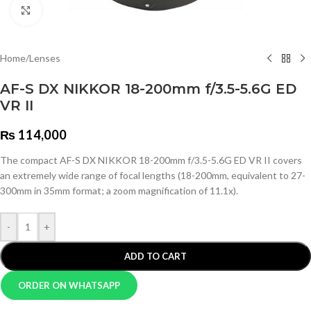
Click to enlarge
Home
/
Lenses
AF-S DX NIKKOR 18-200mm f/3.5-5.6G ED
VR II
₨
114,000
The compact AF-S DX NIKKOR 18-200mm f/3.5-5.6G ED VR II covers
an extremely wide range of focal lengths (18-200mm, equivalent to 27-
300mm in 35mm format; a zoom magnification of 11.1x).
-
+
ADD TO CART
ORDER ON WHATSAPP