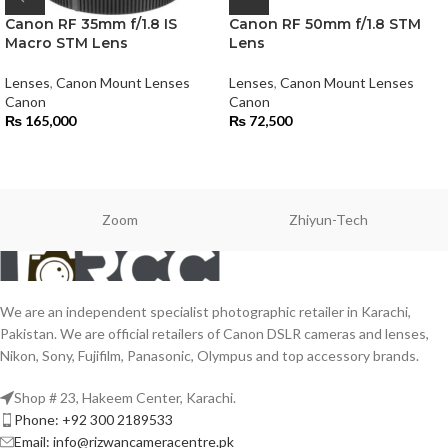
Canon RF 35mm f/1.8 IS
Canon RF 50mm f/1.8 STM
Macro STM Lens
Lens
Lenses
,
Canon Mount Lenses
Lenses
,
Canon Mount Lenses
Canon
Canon
₨
165,000
₨
72,500
Zoom
Zhiyun-Tech
We are an independent specialist photographic retailer in Karachi,
Pakistan. We are official retailers of Canon DSLR cameras and lenses,
Nikon, Sony, Fujifilm, Panasonic, Olympus and top accessory brands.
Shop # 23, Hakeem Center, Karachi.
Phone: +92 300 2189533
Email: info@rizwancameracentre.pk