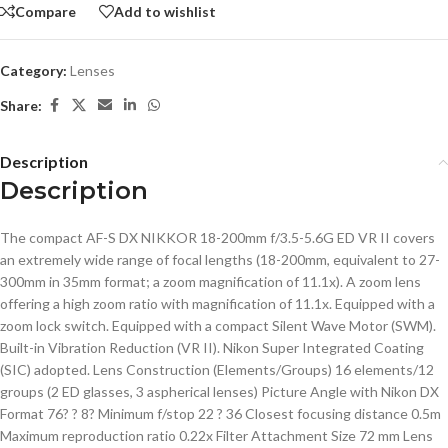
Compare
Add to wishlist
Category:
Lenses
Share:
Description
Description
The compact AF-S DX NIKKOR 18-200mm f/3.5-5.6G ED VR II covers
an extremely wide range of focal lengths (18-200mm, equivalent to 27-
300mm in 35mm format; a zoom magnification of 11.1x). A zoom lens
offering a high zoom ratio with magnification of 11.1x. Equipped with a
zoom lock switch. Equipped with a compact Silent Wave Motor (SWM).
Built-in Vibration Reduction (VR II). Nikon Super Integrated Coating
(SIC) adopted. Lens Construction (Elements/Groups) 16 elements/12
groups (2 ED glasses, 3 aspherical lenses) Picture Angle with Nikon DX
Format 76? ? 8? Minimum f/stop 22 ? 36 Closest focusing distance 0.5m
Maximum reproduction ratio 0.22x Filter Attachment Size 72 mm Lens