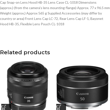
Cap Snap-on Lens Hood HB-35 Lens Case CL-1018 Dimensions
(approx.) (from the camera’s lens mounting flange) Approx. 77 x 96.5 mm
Weight (approx.) Approx 565 g Supplied Accessories (may differ by
country or area) Front Lens Cap LC-72, Rear Lens Cap LF-1, Bayonet
Hood HB-35, Flexible Lens Pouch CL-1018
Related products