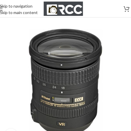
Skip to navigation
Skip to main content