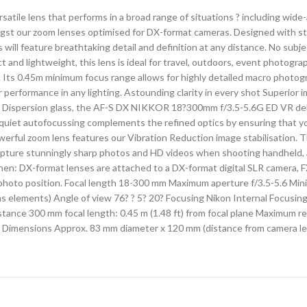
ile lens that performs in a broad range of situations ? including wid
ngst our zoom lenses optimised for DX-format cameras. Designed with sta
l feature breathtaking detail and definition at any distance. No subjec
act and lightweight, this lens is ideal for travel, outdoors, event photog
. Its 0.45m minimum focus range allows for highly detailed macro photo
 performance in any lighting. Astounding clarity in every shot Superior 
ow Dispersion glass, the AF-S DX NIKKOR 18?300mm f/3.5-5.6G ED VR de
uiet autofocussing complements the refined optics by ensuring that you
werful zoom lens features our Vibration Reduction image stabilisation.
apture stunningly sharp photos and HD videos when shooting handheld, a
hen: DX-format lenses are attached to a DX-format digital SLR camera, 
ephoto position. Focal length 18-300 mm Maximum aperture f/3.5-5.6 Mi
ns elements) Angle of view 76? ? 5? 20? Focusing Nikon Internal Focusing
ance 300 mm focal length: 0.45 m (1.48 ft) from focal plane Maximum re
 Dimensions Approx. 83 mm diameter x 120 mm (distance from camera le