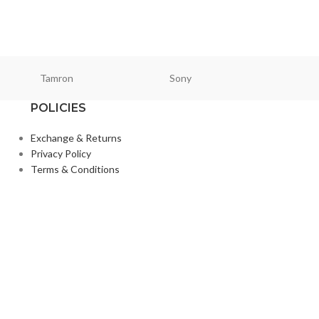
Tamron
Sony
Smallri
POLICIES
Exchange & Returns
Privacy Policy
Terms & Conditions