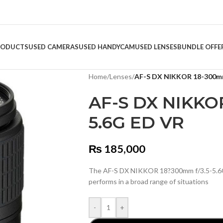
RODUCTS
USED CAMERAS
USED HANDYCAM
USED LENSES
BUNDLE OFFE
Home
/
Lenses
/
AF-S DX NIKKOR 18-300mm
AF-S DX NIKKOR
5.6G ED VR
₨
185,000
The AF-S DX NIKKOR 18?300mm f/3.5-5.6G E
performs in a broad range of situations
-
+