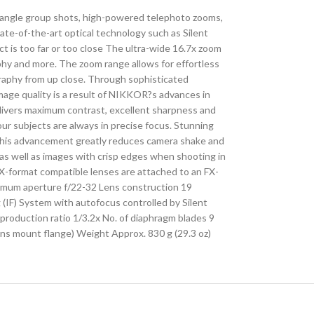
e-angle group shots, high-powered telephoto zooms,
te-of-the-art optical technology such as Silent
t is too far or too close The ultra-wide 16.7x zoom
raphy and more. The zoom range allows for effortless
graphy from up close. Through sophisticated
image quality is a result of NIKKOR?s advances in
livers maximum contrast, excellent sharpness and
r subjects are always in precise focus. Stunning
 This advancement greatly reduces camera shake and
s well as images with crisp edges when shooting in
FX-format compatible lenses are attached to an FX-
nimum aperture f/22-32 Lens construction 19
 (IF) System with autofocus controlled by Silent
production ratio 1/3.2x No. of diaphragm blades 9
ns mount flange) Weight Approx. 830 g (29.3 oz)