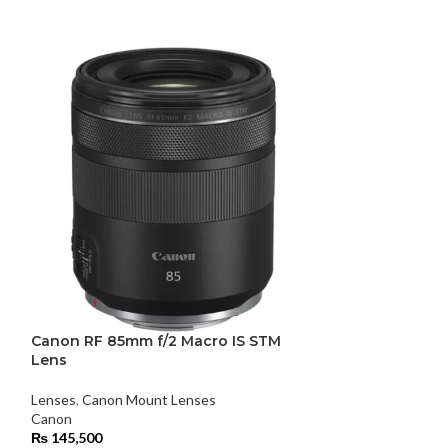
Canon RF 85mm f/2 Macro IS STM
Samyang 35mm 
Lens
Lenses
,
Standard
Lenses
,
Canon Mount Lenses
Samyang
Canon
₨
104,000
₨
145,500