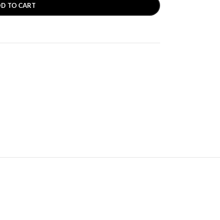
D TO CART