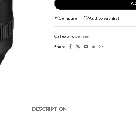
AD
Compare
Add to wishlist
Category:
Lenses
Share:
DESCRIPTION