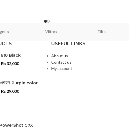
gnuo
Viltrox
Tilta
UCTS
USEFUL LINKS
L610 Black
About us
Contact us
₨
32,000
My account
M577 Purple color
₨
29,000
PowerShot G7X