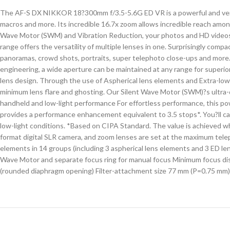
The AF-S DX NIKKOR 18?300mm f/3.5-5.6G ED VR is a powerful and versat
macros and more. Its incredible 16.7x zoom allows incredible reach amo
Wave Motor (SWM) and Vibration Reduction, your photos and HD videos wil
range offers the versatility of multiple lenses in one. Surprisingly comp
panoramas, crowd shots, portraits, super telephoto close-ups and more
engineering, a wide aperture can be maintained at any range for superior
lens design. Through the use of Aspherical lens elements and Extra-l
minimum lens flare and ghosting. Our Silent Wave Motor (SWM)?s ultra-q
handheld and low-light performance For effortless performance, this po
provides a performance enhancement equivalent to 3.5 stops*. You?ll c
low-light conditions. *Based on CIPA Standard. The value is achieved w
format digital SLR camera, and zoom lenses are set at the maximum tel
elements in 14 groups (including 3 aspherical lens elements and 3 ED le
Wave Motor and separate focus ring for manual focus Minimum focus dist
(rounded diaphragm opening) Filter-attachment size 77 mm (P=0.75 mm)