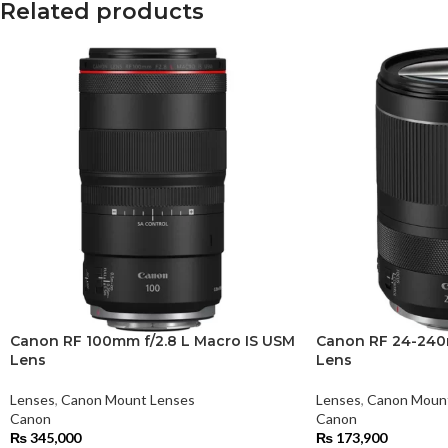
Related products
Canon RF 100mm f/2.8 L Macro IS USM
Canon RF 24-240m
Lens
Lens
Lenses
,
Canon Mount Lenses
Lenses
,
Canon Moun
Canon
Canon
₨
345,000
₨
173,900