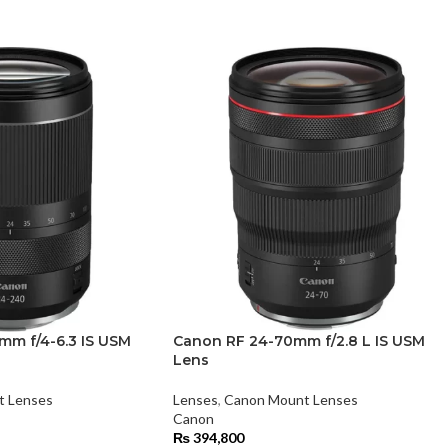
m f/4-6.3 IS USM
Canon RF 24-70mm f/2.8 L IS USM
Lens
t Lenses
Lenses
,
Canon Mount Lenses
Canon
₨
394,800