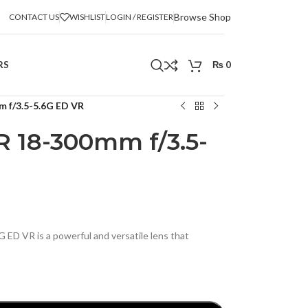
Browse Shop
CONTACT US
WISHLIST
LOGIN / REGISTER
RS
₨
0
 f/3.5-5.6G ED VR
 18-300mm f/3.5-
D VR is a powerful and versatile lens that