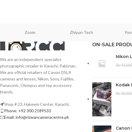
Zoom
Zhiyun-Tech
Yon
ON-SALE PROD
Nikon 
We are an independent specialist
₨
42,000
photographic retailer in Karachi, Pakistan.
We are official retailers of Canon DSLR
cameras and lenses, Nikon, Sony, Fujifilm,
Kodak 
Panasonic, Olympus and top accessory
brands.
₨
40,000
Shop # 23, Hakeem Center, Karachi.
Phone: +92 300 2189533
Email: info@rizwancameracentre.pk
Canon 