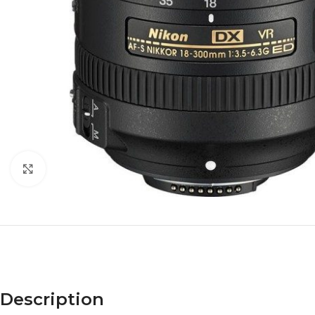
Click to enlarge
Description