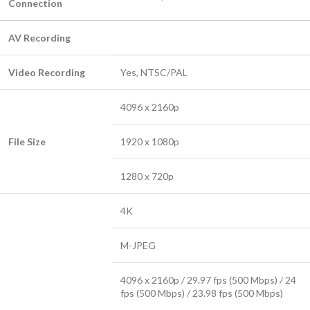
Connection
AV Recording
Video Recording
Yes, NTSC/PAL
4096 x 2160p
File Size
1920 x 1080p
1280 x 720p
4K
M-JPEG
4096 x 2160p / 29.97 fps (500 Mbps) / 24
fps (500 Mbps) / 23.98 fps (500 Mbps)