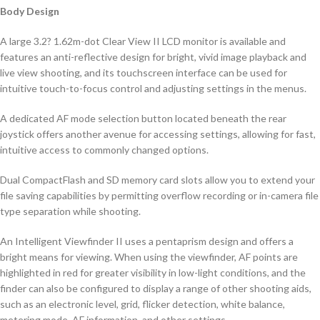
Body Design
A large 3.2? 1.62m-dot Clear View II LCD monitor is available and
features an anti-reflective design for bright, vivid image playback and
live view shooting, and its touchscreen interface can be used for
intuitive touch-to-focus control and adjusting settings in the menus.
A dedicated AF mode selection button located beneath the rear
joystick offers another avenue for accessing settings, allowing for fast,
intuitive access to commonly changed options.
Dual CompactFlash and SD memory card slots allow you to extend your
file saving capabilities by permitting overflow recording or in-camera file
type separation while shooting.
An Intelligent Viewfinder II uses a pentaprism design and offers a
bright means for viewing. When using the viewfinder, AF points are
highlighted in red for greater visibility in low-light conditions, and the
finder can also be configured to display a range of other shooting aids,
such as an electronic level, grid, flicker detection, white balance,
metering mode, AF information, and other settings.