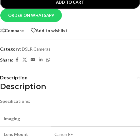
ADD TO CART
ORDER ON WHATSAPP
Compare
Add to wishlist
Category:
DSLR Cameras
Share:
Description
Description
Specifications:
Imaging
Lens Mount
Canon EF