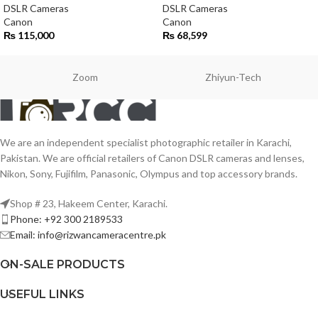
DSLR Cameras
DSLR Cameras
Canon
Canon
₨
115,000
₨
68,599
Zoom
Zhiyun-Tech
We are an independent specialist photographic retailer in Karachi,
Pakistan. We are official retailers of Canon DSLR cameras and lenses,
Nikon, Sony, Fujifilm, Panasonic, Olympus and top accessory brands.
Shop # 23, Hakeem Center, Karachi.
Phone: +92 300 2189533
Email: info@rizwancameracentre.pk
ON-SALE PRODUCTS
USEFUL LINKS