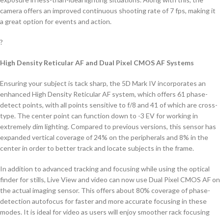
camera offers an improved continuous shooting rate of 7 fps, making it
a great option for events and action.
?
High Density Reticular AF and Dual Pixel CMOS AF Systems
Ensuring your subject is tack sharp, the 5D Mark IV incorporates an
enhanced High Density Reticular AF system, which offers 61 phase-
detect points, with all points sensitive to f/8 and 41 of which are cross-
type. The center point can function down to -3 EV for working in
extremely dim lighting. Compared to previous versions, this sensor has
expanded vertical coverage of 24% on the peripherals and 8% in the
center in order to better track and locate subjects in the frame.
In addition to advanced tracking and focusing while using the optical
finder for stills, Live View and video can now use Dual Pixel CMOS AF on
the actual imaging sensor. This offers about 80% coverage of phase-
detection autofocus for faster and more accurate focusing in these
modes. It is ideal for video as users will enjoy smoother rack focusing