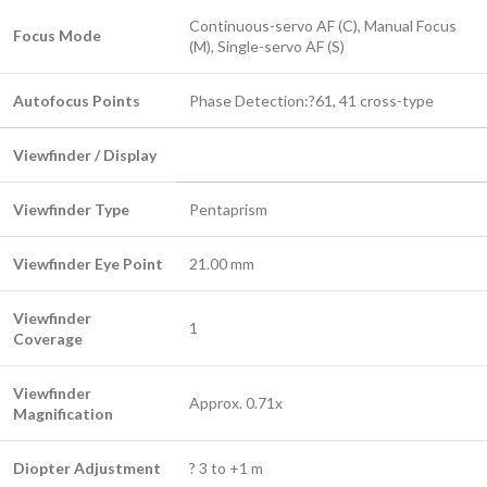
Continuous-servo AF (C), Manual Focus
Focus Mode
(M), Single-servo AF (S)
Autofocus Points
Phase Detection:?61, 41 cross-type
Viewfinder / Display
Viewfinder Type
Pentaprism
Viewfinder Eye Point
21.00 mm
Viewfinder
1
Coverage
Viewfinder
Approx. 0.71x
Magnification
Diopter Adjustment
? 3 to +1 m