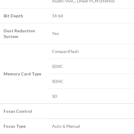
Audio:?AAC, Linear PCM (Stereo)
Bit Depth
14-bit
Dust Reduction
Yes
System
CompactFlash
SDXC
Memory Card Type
SDHC
SD
Focus Control
Focus Type
Auto & Manual