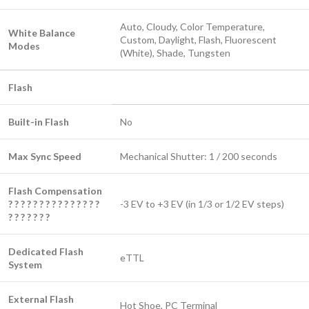
Auto, Cloudy, Color Temperature,
White Balance
Custom, Daylight, Flash, Fluorescent
Modes
(White), Shade, Tungsten
Flash
Built-in Flash
No
Max Sync Speed
Mechanical Shutter: 1 / 200 seconds
Flash Compensation
? ? ? ? ? ? ? ? ? ? ? ? ? ? ?
-3 EV to +3 EV (in 1/3 or 1/2 EV steps)
? ? ? ? ? ? ?
Dedicated Flash
eTTL
System
External Flash
Hot Shoe, PC Terminal