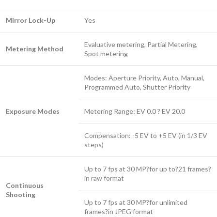
Mirror Lock-Up
Yes
Evaluative metering, Partial Metering,
Metering Method
Spot metering
Modes: Aperture Priority, Auto, Manual,
Programmed Auto, Shutter Priority
Exposure Modes
Metering Range: EV 0.0 ? EV 20.0
Compensation: -5 EV to +5 EV (in 1/3 EV
steps)
Up to 7 fps at 30 MP?for up to?21 frames?
in raw format
Continuous
Shooting
Up to 7 fps at 30 MP?for unlimited
frames?in JPEG format