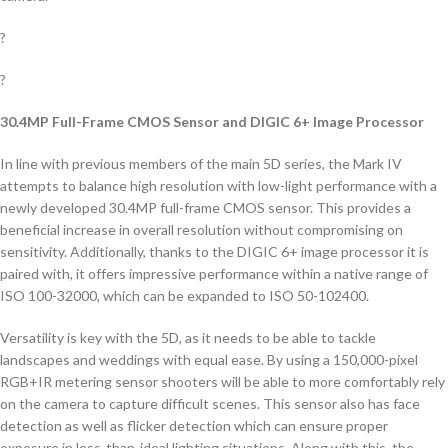
?
?
30.4MP Full-Frame CMOS Sensor and DIGIC 6+ Image Processor
In line with previous members of the main 5D series, the Mark IV
attempts to balance high resolution with low-light performance with a
newly developed 30.4MP full-frame CMOS sensor. This provides a
beneficial increase in overall resolution without compromising on
sensitivity. Additionally, thanks to the DIGIC 6+ image processor it is
paired with, it offers impressive performance within a native range of
ISO 100-32000, which can be expanded to ISO 50-102400.
Versatility is key with the 5D, as it needs to be able to tackle
landscapes and weddings with equal ease. By using a 150,000-pixel
RGB+IR metering sensor shooters will be able to more comfortably rely
on the camera to capture difficult scenes. This sensor also has face
detection as well as flicker detection which can ensure proper
exposure in less-than-ideal lighting situations. Along with this, the