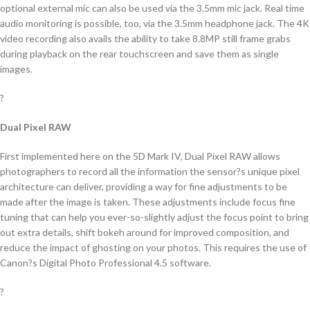
optional external mic can also be used via the 3.5mm mic jack. Real time
audio monitoring is possible, too, via the 3.5mm headphone jack. The 4K
video recording also avails the ability to take 8.8MP still frame grabs
during playback on the rear touchscreen and save them as single
images.
?
Dual Pixel RAW
First implemented here on the 5D Mark IV, Dual Pixel RAW allows
photographers to record all the information the sensor?s unique pixel
architecture can deliver, providing a way for fine adjustments to be
made after the image is taken. These adjustments include focus fine
tuning that can help you ever-so-slightly adjust the focus point to bring
out extra details, shift bokeh around for improved composition, and
reduce the impact of ghosting on your photos. This requires the use of
Canon?s Digital Photo Professional 4.5 software.
?