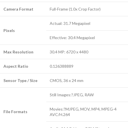
Camera Format
Full-Frame (1.0x Crop Factor)
Actual: 31.7 Megapixel
Pixels
Effective: 30.4 Megapixel
Max Resolution
30.4 MP: 6720 x 4480
Aspect Ratio
0.126388889
Sensor Type / Size
CMOS, 36 x 24 mm
Still Images:?JPEG, RAW
Movies:?MJPEG, MOV, MP4, MPEG-4
File Formats
AVC/H.264