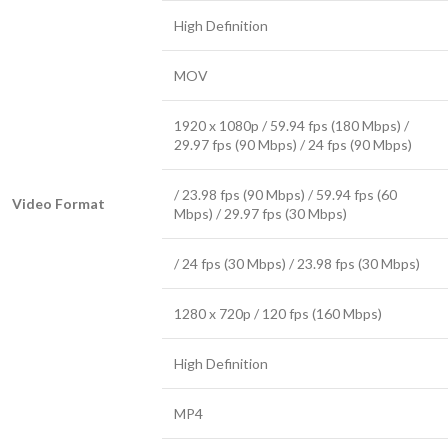
High Definition
MOV
1920 x 1080p / 59.94 fps (180 Mbps) /
29.97 fps (90 Mbps) / 24 fps (90 Mbps)
/ 23.98 fps (90 Mbps) / 59.94 fps (60
Video Format
Mbps) / 29.97 fps (30 Mbps)
/ 24 fps (30 Mbps) / 23.98 fps (30 Mbps)
1280 x 720p / 120 fps (160 Mbps)
High Definition
MP4