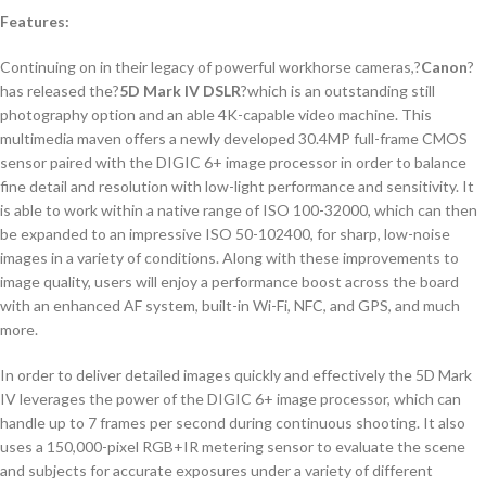
Features:
Continuing on in their legacy of powerful workhorse cameras,?
Canon
?
has released the?
5D Mark IV DSLR
?which is an outstanding still
photography option and an able 4K-capable video machine. This
multimedia maven offers a newly developed 30.4MP full-frame CMOS
sensor paired with the DIGIC 6+ image processor in order to balance
fine detail and resolution with low-light performance and sensitivity. It
is able to work within a native range of ISO 100-32000, which can then
be expanded to an impressive ISO 50-102400, for sharp, low-noise
images in a variety of conditions. Along with these improvements to
image quality, users will enjoy a performance boost across the board
with an enhanced AF system, built-in Wi-Fi, NFC, and GPS, and much
more.
In order to deliver detailed images quickly and effectively the 5D Mark
IV leverages the power of the DIGIC 6+ image processor, which can
handle up to 7 frames per second during continuous shooting. It also
uses a 150,000-pixel RGB+IR metering sensor to evaluate the scene
and subjects for accurate exposures under a variety of different