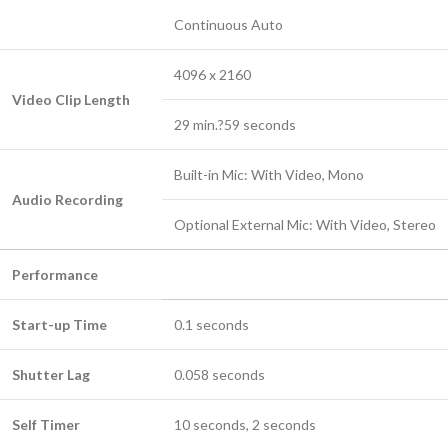
Continuous Auto
4096 x 2160
Video Clip Length
29 min.?59 seconds
Built-in Mic: With Video, Mono
Audio Recording
Optional External Mic: With Video, Stereo
Performance
Start-up Time
0.1 seconds
Shutter Lag
0.058 seconds
Self Timer
10 seconds, 2 seconds