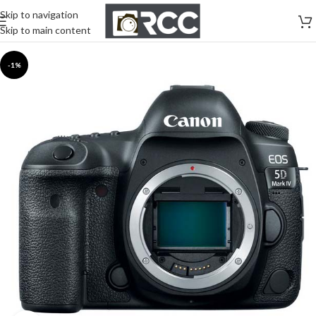
Skip to navigation
Skip to main content
-1%