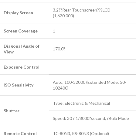
3.2??Rear Touchscreen???LCD
Display Screen
(1,620,000)
Screen Coverage
1
Diagonal Angle of
170.0?
View
Exposure Control
Auto, 100-32000 (Extended Mode: 50-
ISO Sensitivity
102400)
Type: Electronic & Mechanical
Shutter
Speed: 30 ? 1/8000?second, ?Bulb Mode
Remote Control
TC-80N3, RS-80N3 (Optional)