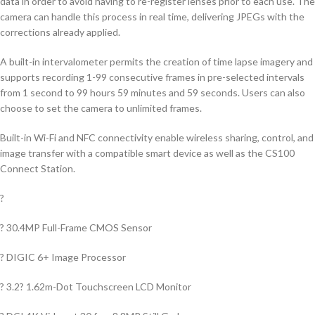
data in order to avoid having to re-register lenses prior to each use. The
camera can handle this process in real time, delivering JPEGs with the
corrections already applied.
A built-in intervalometer permits the creation of time lapse imagery and
supports recording 1-99 consecutive frames in pre-selected intervals
from 1 second to 99 hours 59 minutes and 59 seconds. Users can also
choose to set the camera to unlimited frames.
Built-in Wi-Fi and NFC connectivity enable wireless sharing, control, and
image transfer with a compatible smart device as well as the CS100
Connect Station.
?
? 30.4MP Full-Frame CMOS Sensor
? DIGIC 6+ Image Processor
? 3.2? 1.62m-Dot Touchscreen LCD Monitor