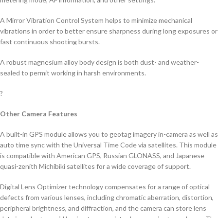
A Mirror Vibration Control System helps to minimize mechanical
vibrations in order to better ensure sharpness during long exposures or
fast continuous shooting bursts.
A robust magnesium alloy body design is both dust- and weather-
sealed to permit working in harsh environments.
?
Other Camera Features
A built-in GPS module allows you to geotag imagery in-camera as well as
auto time sync with the Universal Time Code via satellites. This module
is compatible with American GPS, Russian GLONASS, and Japanese
quasi-zenith Michibiki satellites for a wide coverage of support.
Digital Lens Optimizer technology compensates for a range of optical
defects from various lenses, including chromatic aberration, distortion,
peripheral brightness, and diffraction, and the camera can store lens