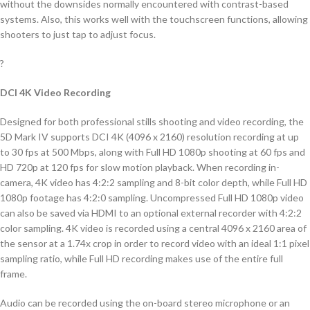
without the downsides normally encountered with contrast-based
systems. Also, this works well with the touchscreen functions, allowing
shooters to just tap to adjust focus.
?
DCI 4K Video Recording
Designed for both professional stills shooting and video recording, the
5D Mark IV supports DCI 4K (4096 x 2160) resolution recording at up
to 30 fps at 500 Mbps, along with Full HD 1080p shooting at 60 fps and
HD 720p at 120 fps for slow motion playback. When recording in-
camera, 4K video has 4:2:2 sampling and 8-bit color depth, while Full HD
1080p footage has 4:2:0 sampling. Uncompressed Full HD 1080p video
can also be saved via HDMI to an optional external recorder with 4:2:2
color sampling. 4K video is recorded using a central 4096 x 2160 area of
the sensor at a 1.74x crop in order to record video with an ideal 1:1 pixel
sampling ratio, while Full HD recording makes use of the entire full
frame.
Audio can be recorded using the on-board stereo microphone or an