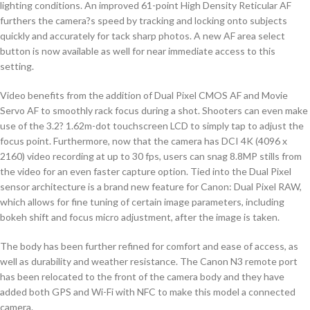
lighting conditions. An improved 61-point High Density Reticular AF
furthers the camera?s speed by tracking and locking onto subjects
quickly and accurately for tack sharp photos. A new AF area select
button is now available as well for near immediate access to this
setting.
Video benefits from the addition of Dual Pixel CMOS AF and Movie
Servo AF to smoothly rack focus during a shot. Shooters can even make
use of the 3.2? 1.62m-dot touchscreen LCD to simply tap to adjust the
focus point. Furthermore, now that the camera has DCI 4K (4096 x
2160) video recording at up to 30 fps, users can snag 8.8MP stills from
the video for an even faster capture option. Tied into the Dual Pixel
sensor architecture is a brand new feature for Canon: Dual Pixel RAW,
which allows for fine tuning of certain image parameters, including
bokeh shift and focus micro adjustment, after the image is taken.
The body has been further refined for comfort and ease of access, as
well as durability and weather resistance. The Canon N3 remote port
has been relocated to the front of the camera body and they have
added both GPS and Wi-Fi with NFC to make this model a connected
camera.