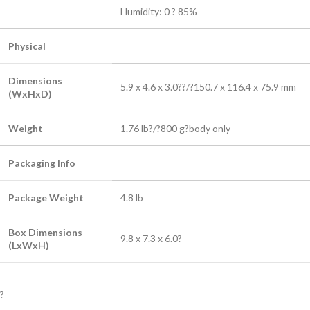
Humidity: 0 ? 85%
Physical
Dimensions
5.9 x 4.6 x 3.0??/?150.7 x 116.4 x 75.9 mm
(WxHxD)
Weight
1.76 lb?/?800 g?
body only
Packaging Info
Package Weight
4.8 lb
Box Dimensions
9.8 x 7.3 x 6.0?
(LxWxH)
?