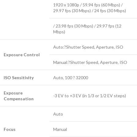
1920 x 1080p / 59.94 fps (60 Mbps) /
29.97 fps (30 Mbps) / 24 fps (30 Mbps)
/ 23.98 fps (30 Mbps) / 29.97 fps (12
Mbps)
Auto:?Shutter Speed, Aperture, ISO
Exposure Control
Manual:?Shutter Speed, Aperture, ISO
ISO Sensitivity
Auto, 100 ? 32000
Exposure
-3 EV to +3 EV (in 1/3 or 1/2 EV steps)
Compensation
Auto
Focus
Manual