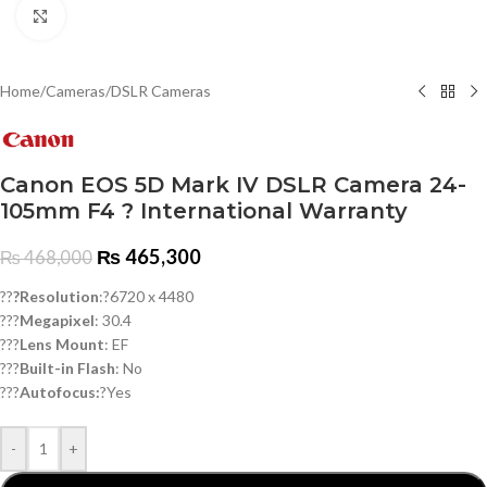
Click to enlarge
Home
/
Cameras
/
DSLR Cameras
Canon EOS 5D Mark IV DSLR Camera 24-
105mm F4 ? International Warranty
₨
465,300
₨
468,000
??
?Resolution
:?6720 x 4480
???
Megapixel
: 30.4
???
Lens Mount
: EF
???
Built-in Flash
: No
???
Autofocus:
?Yes
-
+