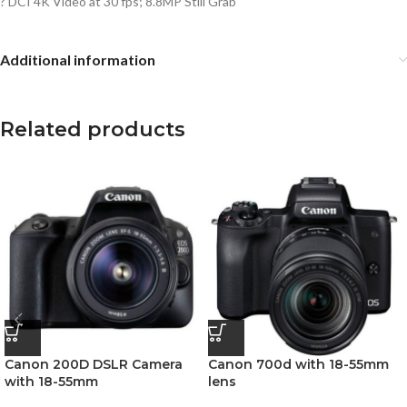
? DCI 4K Video at 30 fps; 8.8MP Still Grab
Additional information
Related products
Canon 200D DSLR Camera
Canon 700d with 18-55mm
with 18-55mm
lens