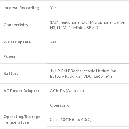
Interval Recording
Yes
1/8? Headphone, 1/8? Microphone, Canon
Connectivity
N3, HDMI C (Mini), USB 3.0
Wi-Fi Capable
Yes
Power
1x LP-E6N?Rechargeable Lithium-ion
Battery
Battery Pack, 7.2? VDC, 1865 mAh
AC Power Adapter
ACK-E6 (Optional)
Operating
Operating/Storage
32 to 104?F (0 to 40?C)
Temperature