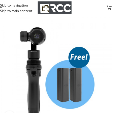
Skip to navigation
Skip to main content