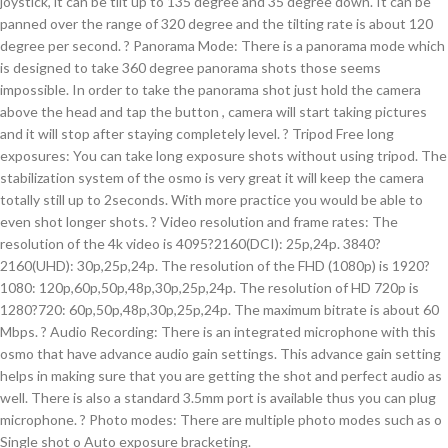
joystick, it can be tilt up to 135 degree and 35 degree down. It can be
panned over the range of 320 degree and the tilting rate is about 120
degree per second. ? Panorama Mode: There is a panorama mode which
is designed to take 360 degree panorama shots those seems
impossible. In order to take the panorama shot just hold the camera
above the head and tap the button , camera will start taking pictures
and it will stop after staying completely level. ? Tripod Free long
exposures: You can take long exposure shots without using tripod. The
stabilization system of the osmo is very great it will keep the camera
totally still up to 2seconds. With more practice you would be able to
even shot longer shots. ? Video resolution and frame rates: The
resolution of the 4k video is 4095?2160(DCI): 25p,24p. 3840?
2160(UHD): 30p,25p,24p. The resolution of the FHD (1080p) is 1920?
1080: 120p,60p,50p,48p,30p,25p,24p. The resolution of HD 720p is
1280?720: 60p,50p,48p,30p,25p,24p. The maximum bitrate is about 60
Mbps. ? Audio Recording: There is an integrated microphone with this
osmo that have advance audio gain settings. This advance gain setting
helps in making sure that you are getting the shot and perfect audio as
well. There is also a standard 3.5mm port is available thus you can plug
microphone. ? Photo modes: There are multiple photo modes such as o
Single shot o Auto exposure bracketing.