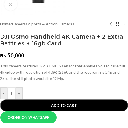
Click to enlarge
Home
/
Cameras
/
Sports & Action Cameras
DJI Osmo Handheld 4K Camera + 2 Extra
Battries + 16gb Card
₨
50,000
This camera features 1/2.3 CMOS sensor that enables you to take full
4k video with resolution of 4096?2160 and the recording is 24p and
25p. The still photo would be 12Mp.
-
+
ADD TO CART
ORDER ON WHATSAPP