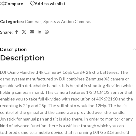
Compare
Add to wishlist
Categories:
Cameras
,
Sports & Action Cameras
Share:
Description
Description
DJI Osmo Handheld 4k Camera+ 16gb Card+ 2 Extra batteries: The
osmo system manufactured by DJI combines Zenmuse X3 camera or
gimable with detachable handle. It is helpful in shooting 4k video while
holding camera in hand. This camera features 1/2.3 CMOS sensor that
enables you to take full 4k video with resolution of 4096?2160 and the
recording is 24p and 25p. The still photo would be 12Mp. The basic
control of the gimbal and the camera are provided over the handle.
Joystick for manual pan and tilt is also there. In order to monitor or any
kind of advance function there is a wifi link through which you can
tethered osmo to a mobile device that is running DJI Go iOS android