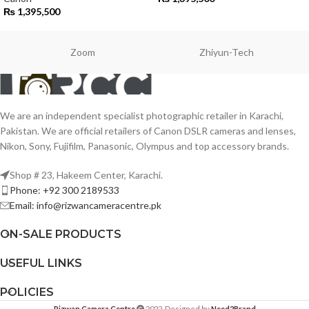
₨
1,395,500
Zoom
Zhiyun-Tech
We are an independent specialist photographic retailer in Karachi,
Pakistan. We are official retailers of Canon DSLR cameras and lenses,
Nikon, Sony, Fujifilm, Panasonic, Olympus and top accessory brands.
Shop # 23, Hakeem Center, Karachi.
Phone: +92 300 2189533
Email: info@rizwancameracentre.pk
ON-SALE PRODUCTS
USEFUL LINKS
POLICIES
Rizwan Camera Centre
2022. Designed by
Need2Brand