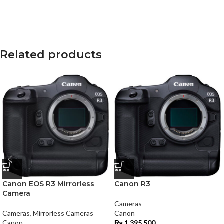
Related products
Canon EOS R3 Mirrorless
Canon R3
Camera
Cameras
Cameras
,
Mirrorless Cameras
Canon
Canon
₨
1,395,500