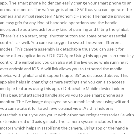
app. The smart phone holder can easily change your smart phone to an
on board monitor. The wifi range is about 85? thus you can operate the
camera and gimbal remotely. ? Ergonomic Handle: The handle provides
an easy grip for any kind of handheld operations and the handle
incorporate as a joystick for any kind of panning and tilting the gimbal.
There is also a start, stop, shutter button and some other essential
controls as well. You can use trigger to switch between different
modes. This camera assembly is detachable thus you can use it for
some other applications. ? DJI GO App: Using this app you can remotely
control the gimbal and you can also get the live video while running it
over android and iOS. A wifi link allows you to tethered the mobile
device with gimbal and it supports upto 85? as discussed above. This
app also helps in changing camera settings and you can also access
multiple features using this app. ? Detachable Mobile device holder:
This beautiful attached handle allows you to use smart phone as a
monitor. The live image displayed on your mobile phone using wifi and
you can rotate it for to achieve optimal view. As this holder is
detachable thus you can you it with other mounting accessories i.e with
extension rod of 3 axis gimbal . The camera system includes three
motors which helps in stabilizing the camera. Using app or the handle