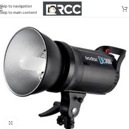
Skip to navigation
Skip to main content
Click to enlarge