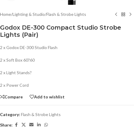
Home
/
Lighting & Studio
/
Flash & Strobe Lights
Godox DE-300 Compact Studio Strobe
Lights (Pair)
2 x Godox DE-300 Studio Flash
2 x Soft Box 60?60
2 x Light Stands?
2 x Power Cord
Compare
Add to wishlist
Category:
Flash & Strobe Lights
Share: