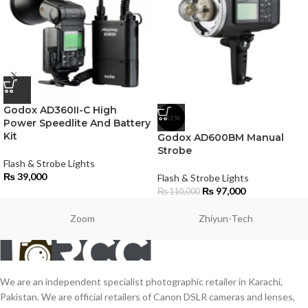
Godox AD360II-C High
-12%
Power Speedlite And Battery
Kit
Godox AD600BM Manual
Strobe
Flash & Strobe Lights
₨
39,000
Flash & Strobe Lights
₨
97,000
₨
110,000
Zoom
Zhiyun-Tech
We are an independent specialist photographic retailer in Karachi,
Pakistan. We are official retailers of Canon DSLR cameras and lenses,