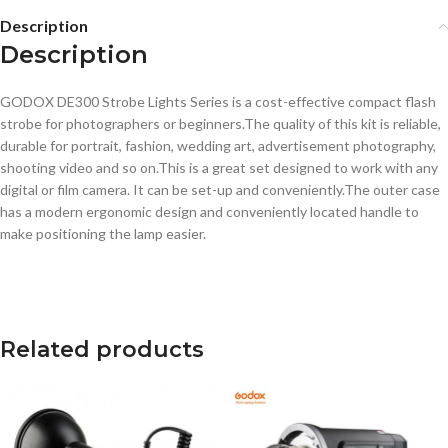
Description
Description
GODOX DE300 Strobe Lights Series is a cost-effective compact flash
strobe for photographers or beginners.The quality of this kit is reliable,
durable for portrait, fashion, wedding art, advertisement photography,
shooting video and so on.This is a great set designed to work with any
digital or film camera. It can be set-up and conveniently.The outer case
has a modern ergonomic design and conveniently located handle to
make positioning the lamp easier.
Related products