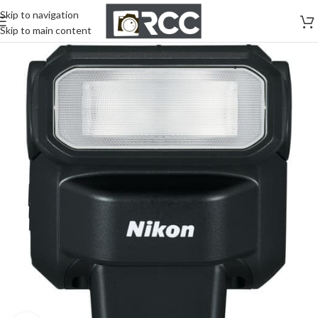
Skip to navigation
Skip to main content