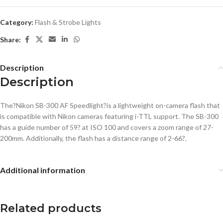
Category:
Flash & Strobe Lights
Share:
Description
Description
The?Nikon SB-300 AF Speedlight?is a lightweight on-camera flash that
is compatible with Nikon cameras featuring i-TTL support. The SB-300
has a guide number of 59? at ISO 100 and covers a zoom range of 27-
200mm. Additionally, the flash has a distance range of 2-66?.
Additional information
Related products