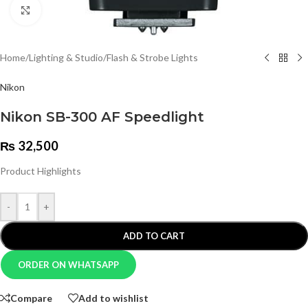
Click to enlarge
Home
/
Lighting & Studio
/
Flash & Strobe Lights
Nikon
Nikon SB-300 AF Speedlight
₨
32,500
Product Highlights
-
+
ADD TO CART
ORDER ON WHATSAPP
Compare
Add to wishlist