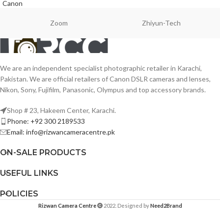
Canon
Zoom
Zhiyun-Tech
We are an independent specialist photographic retailer in Karachi,
Pakistan. We are official retailers of Canon DSLR cameras and lenses,
Nikon, Sony, Fujifilm, Panasonic, Olympus and top accessory brands.
Shop # 23, Hakeem Center, Karachi.
Phone: +92 300 2189533
Email: info@rizwancameracentre.pk
ON-SALE PRODUCTS
USEFUL LINKS
POLICIES
Rizwan Camera Centre
2022. Designed by
Need2Brand