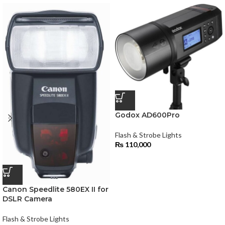
Godox AD600Pro
Flash & Strobe Lights
₨
110,000
Canon Speedlite 580EX II for
DSLR Camera
Flash & Strobe Lights