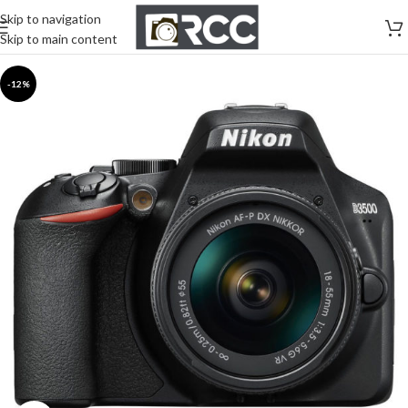
Skip to navigation
Skip to main content
-12%