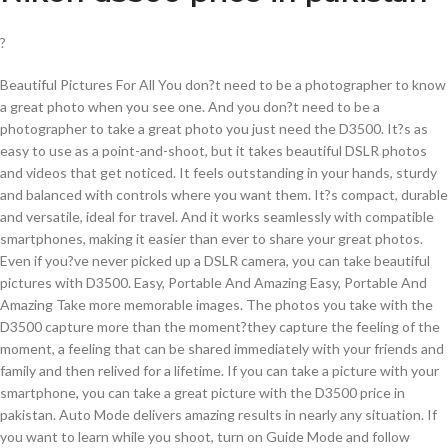
?
Beautiful Pictures For All You don?t need to be a photographer to know
a great photo when you see one. And you don?t need to be a
photographer to take a great photo you just need the D3500. It?s as
easy to use as a point-and-shoot, but it takes beautiful DSLR photos
and videos that get noticed. It feels outstanding in your hands, sturdy
and balanced with controls where you want them. It?s compact, durable
and versatile, ideal for travel. And it works seamlessly with compatible
smartphones, making it easier than ever to share your great photos.
Even if you?ve never picked up a DSLR camera, you can take beautiful
pictures with D3500. Easy, Portable And Amazing Easy, Portable And
Amazing Take more memorable images. The photos you take with the
D3500 capture more than the moment?they capture the feeling of the
moment, a feeling that can be shared immediately with your friends and
family and then relived for a lifetime. If you can take a picture with your
smartphone, you can take a great picture with the D3500 price in
pakistan. Auto Mode delivers amazing results in nearly any situation. If
you want to learn while you shoot, turn on Guide Mode and follow