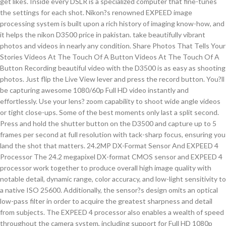
get likes. Inside every DSLR is a specialized computer that fine-tunes
the settings for each shot. Nikon?s renowned EXPEED image
processing system is built upon a rich history of imaging know-how, and
it helps the nikon D3500 price in pakistan. take beautifully vibrant
photos and videos in nearly any condition. Share Photos That Tells Your
Stories Videos At The Touch Of A Button Videos At The Touch Of A
Button Recording beautiful video with the D3500 is as easy as shooting
photos. Just flip the Live View lever and press the record button. You?ll
be capturing awesome 1080/60p Full HD video instantly and
effortlessly. Use your lens? zoom capability to shoot wide angle videos
or tight close-ups. Some of the best moments only last a split second.
Press and hold the shutter button on the D3500 and capture up to 5
frames per second at full resolution with tack-sharp focus, ensuring you
land the shot that matters. 24.2MP DX-Format Sensor And EXPEED 4
Processor The 24.2 megapixel DX-format CMOS sensor and EXPEED 4
processor work together to produce overall high image quality with
notable detail, dynamic range, color accuracy, and low-light sensitivity to
a native ISO 25600. Additionally, the sensor?s design omits an optical
low-pass filter in order to acquire the greatest sharpness and detail
from subjects. The EXPEED 4 processor also enables a wealth of speed
throughout the camera system, including support for Full HD 1080p