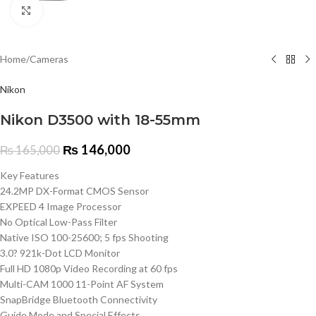
Click to enlarge
Home
/
Cameras
Nikon
Nikon D3500 with 18-55mm
₨
146,000
₨
165,000
Key Features
24.2MP DX-Format CMOS Sensor
EXPEED 4 Image Processor
No Optical Low-Pass Filter
Native ISO 100-25600; 5 fps Shooting
3.0? 921k-Dot LCD Monitor
Full HD 1080p Video Recording at 60 fps
Multi-CAM 1000 11-Point AF System
SnapBridge Bluetooth Connectivity
Guide Mode and Special Effects