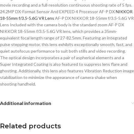
movie recording and a full-resolution continuous shooting rate of 5 fps.
24.2MP DX-Format Sensor And EXPEED 4 Processor AF-P DX
NIKKOR
18-55mm f/3.5-5.6G VR Lens
AF-P DX NIKKOR 18-55mm f/3.5-5.6G VR
Lens Included with the camera body is the standard zoom AF-P DX
NIKKOR 18-55mm f/3.5-5.6G VR lens, which provides a 35mm-
equivalent focal length range of 27-82.5mm. Featuring an integrated
pulse stepping motor, this lens exhibits exceptionally smooth, fast, and
quiet autofocus performance to suit both stills and video recording.
The optical design incorporates a pair of aspherical elements and a
Super Integrated Coating is also featured to suppress lens flare and
ghosting. Additionally, this lens also features Vibration Reduction image
stabilization to minimize the appearance of camera shake when
shooting handheld.
Additional information
Related products