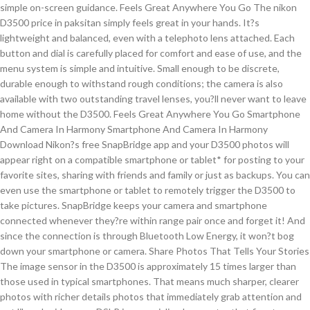
simple on-screen guidance. Feels Great Anywhere You Go The nikon
D3500 price in paksitan simply feels great in your hands. It?s
lightweight and balanced, even with a telephoto lens attached. Each
button and dial is carefully placed for comfort and ease of use, and the
menu system is simple and intuitive. Small enough to be discrete,
durable enough to withstand rough conditions; the camera is also
available with two outstanding travel lenses, you?ll never want to leave
home without the D3500. Feels Great Anywhere You Go Smartphone
And Camera In Harmony Smartphone And Camera In Harmony
Download Nikon?s free SnapBridge app and your D3500 photos will
appear right on a compatible smartphone or tablet* for posting to your
favorite sites, sharing with friends and family or just as backups. You can
even use the smartphone or tablet to remotely trigger the D3500 to
take pictures. SnapBridge keeps your camera and smartphone
connected whenever they?re within range pair once and forget it! And
since the connection is through Bluetooth Low Energy, it won?t bog
down your smartphone or camera. Share Photos That Tells Your Stories
The image sensor in the D3500 is approximately 15 times larger than
those used in typical smartphones. That means much sharper, clearer
photos with richer details photos that immediately grab attention and