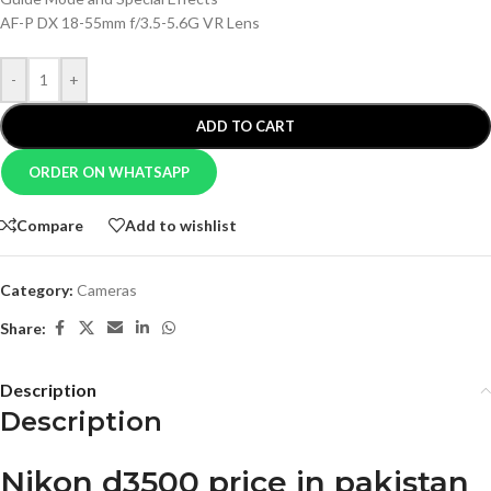
AF-P DX 18-55mm f/3.5-5.6G VR Lens
-
+
ADD TO CART
ORDER ON WHATSAPP
Compare
Add to wishlist
Category:
Cameras
Share:
Description
Description
Nikon d3500 price in pakistan