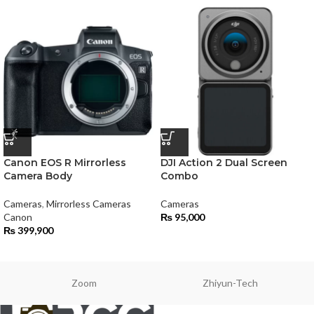
Canon EOS R Mirrorless
DJI Action 2 Dual Screen
Camera Body
Combo
Cameras
,
Mirrorless Cameras
Cameras
Canon
₨
95,000
₨
399,900
Zoom
Zhiyun-Tech