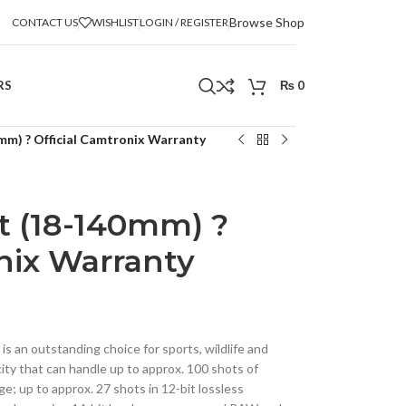
Browse Shop
CONTACT US
WISHLIST
LOGIN / REGISTER
RS
₨
0
mm) ? Official Camtronix Warranty
t (18-140mm) ?
nix Warranty
is an outstanding choice for sports, wildlife and
acity that can handle up to approx. 100 shots of
; up to approx. 27 shots in 12-bit lossless