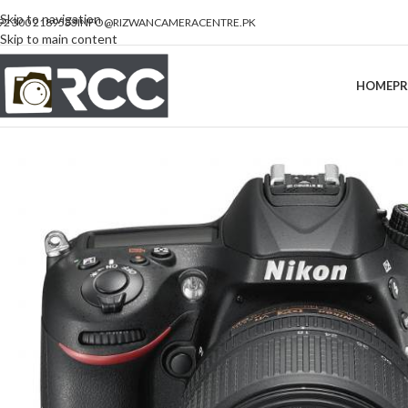
Skip to navigation
92 300 2189533
INFO@RIZWANCAMERACENTRE.PK
Skip to main content
HOME
P