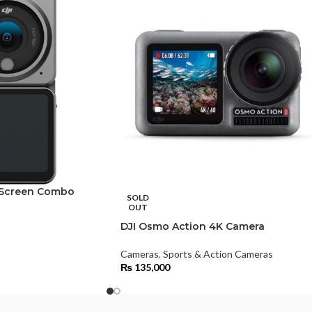
l Screen Combo
SOLD
OUT
DJI Osmo Action 4K Camera
Cameras
,
Sports & Action Cameras
₨
135,000