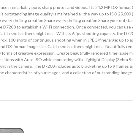
produces remarkably pure, sharp photos and videos. Its 24.2 MP DX-for
s outstanding image quality is maintained all the way up to ISO 25,600 
 every thrilling creation Share every thrilling creation Share your out
he D7200 to establish a Wi-Fi connection. Once connected, you can use
Catch shots others might miss With its 6 fps shooting capacity, the D7200
 approx. 100 shots of continuous shooting when in JPEG/fine/large; up to
nd DX-format image size. Catch shots others might miss Beautifully ren
w forms of creative expression. Create beautifully rendered time-lapse m
tions with Auto ISO while monitoring with Highlight Display (Zebra Strip
right in the camera. The D7200 includes auto bracketing up to 9 frames a
he characteristics of your images, and a collection of outstanding Image