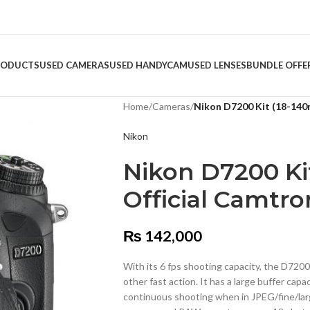
RODUCTS
USED CAMERAS
USED HANDYCAM
USED LENSES
BUNDLE OFFE
Home
/
Cameras
/
Nikon D7200 Kit (18-140
Nikon
Nikon D7200 Ki
Official Camtro
₨
142,000
With its 6 fps shooting capacity, the D7200 
other fast action. It has a large buffer cap
continuous shooting when in JPEG/fine/large