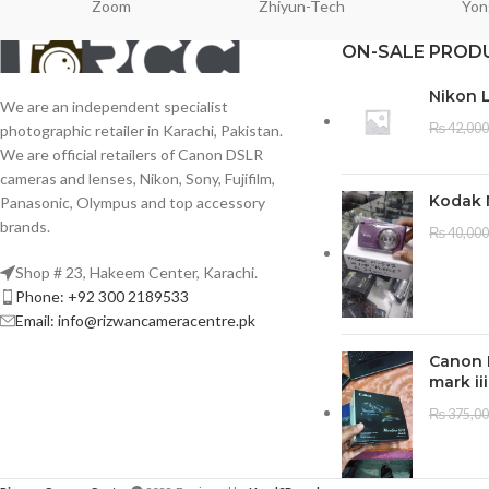
Zoom
Zhiyun-Tech
Yon
ON-SALE PROD
Nikon 
We are an independent specialist
₨
42,000
photographic retailer in Karachi, Pakistan.
We are official retailers of Canon DSLR
cameras and lenses, Nikon, Sony, Fujifilm,
Kodak 
Panasonic, Olympus and top accessory
brands.
₨
40,000
Shop # 23, Hakeem Center, Karachi.
Phone: +92 300 2189533
Email: info@rizwancameracentre.pk
Canon 
mark iii
₨
375,0