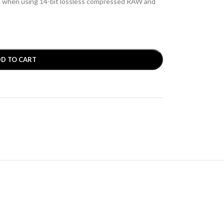
s when using 14-bit lossless compressed RAW and
D TO CART