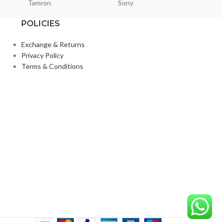
Tamron
Sony
Smallri
POLICIES
Exchange & Returns
Privacy Policy
Terms & Conditions