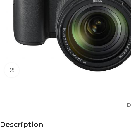
Click to enlarge
D
Description