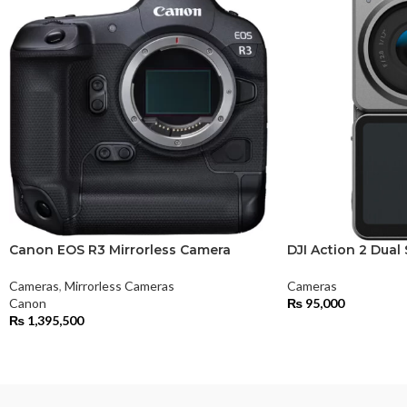
Canon EOS R3 Mirrorless Camera
DJI Action 2 Dua
Cameras
,
Mirrorless Cameras
Cameras
Canon
₨
95,000
₨
1,395,500