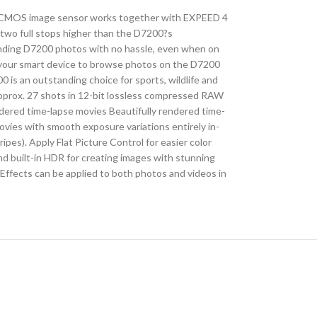
mat CMOS image sensor works together with EXPEED 4
(two full stops higher than the D7200?s
standing D7200 photos with no hassle, even when on
 your smart device to browse photos on the D7200
 is an outstanding choice for sports, wildlife and
 approx. 27 shots in 12-bit lossless compressed RAW
dered time-lapse movies Beautifully rendered time-
ovies with smooth exposure variations entirely in-
es). Apply Flat Picture Control for easier color
nd built-in HDR for creating images with stunning
 Effects can be applied to both photos and videos in