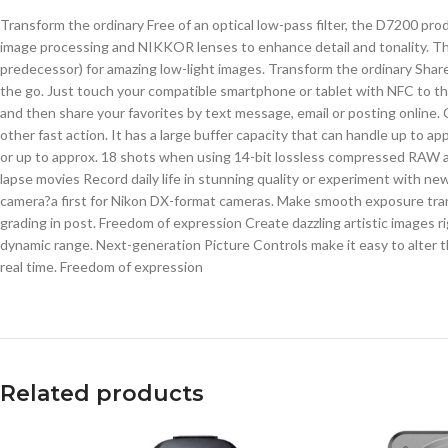
Transform the ordinary Free of an optical low-pass filter, the D7200 
image processing and NIKKOR lenses to enhance detail and tonality. Thi
predecessor) for amazing low-light images. Transform the ordinary Share
the go. Just touch your compatible smartphone or tablet with NFC to t
and then share your favorites by text message, email or posting online. 
other fast action. It has a large buffer capacity that can handle up to
or up to approx. 18 shots when using 14-bit lossless compressed RAW a
lapse movies Record daily life in stunning quality or experiment with ne
camera?a first for Nikon DX-format cameras. Make smooth exposure transi
grading in post. Freedom of expression Create dazzling artistic images 
dynamic range. Next-generation Picture Controls make it easy to alter t
real time. Freedom of expression
Related products