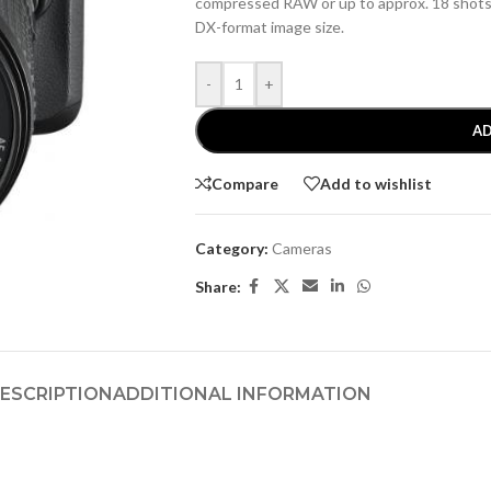
compressed RAW or up to approx. 18 shot
DX-format image size.
-
+
AD
Compare
Add to wishlist
Category:
Cameras
Share:
ESCRIPTION
ADDITIONAL INFORMATION