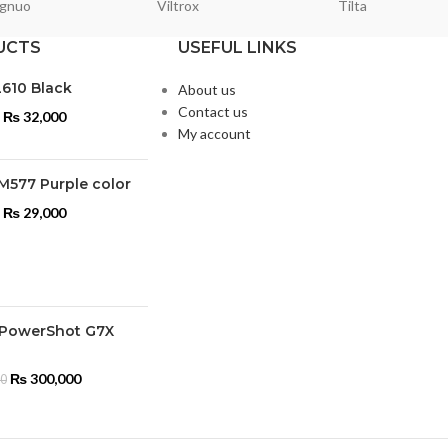
gnuo
Viltrox
Tilta
UCTS
USEFUL LINKS
L610 Black
About us
Contact us
₨
32,000
My account
M577 Purple color
₨
29,000
PowerShot G7X
₨
300,000
00