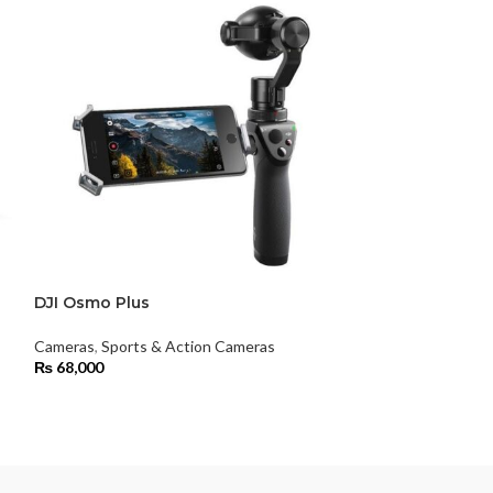
DJI Osmo Plus
DJI Ronin 4D 
6K Combo Kit
Cameras
,
Sports & Action Cameras
₨
68,000
Cameras
₨
2,715,999