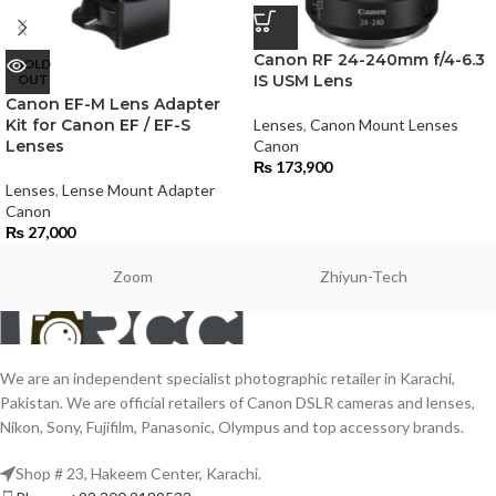
Canon RF 24-240mm f/4-6.3
SOLD
OUT
IS USM Lens
Canon EF-M Lens Adapter
Kit for Canon EF / EF-S
Lenses
,
Canon Mount Lenses
Lenses
Canon
₨
173,900
Lenses
,
Lense Mount Adapter
Canon
₨
27,000
Zoom
Zhiyun-Tech
We are an independent specialist photographic retailer in Karachi,
Pakistan. We are official retailers of Canon DSLR cameras and lenses,
Nikon, Sony, Fujifilm, Panasonic, Olympus and top accessory brands.
Shop # 23, Hakeem Center, Karachi.