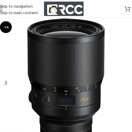
Skip to navigation
Skip to main content
-1%