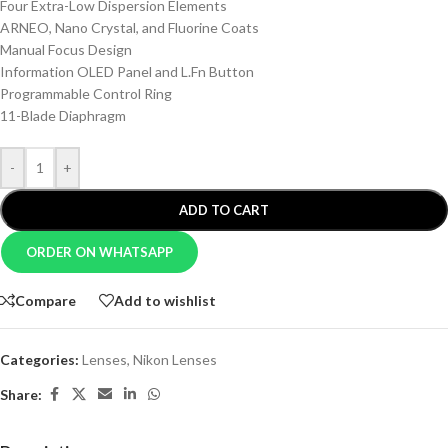
Four Extra-Low Dispersion Elements
ARNEO, Nano Crystal, and Fluorine Coats
Manual Focus Design
Information OLED Panel and L.Fn Button
Programmable Control Ring
11-Blade Diaphragm
-
+
ADD TO CART
ORDER ON WHATSAPP
Compare
Add to wishlist
Categories:
Lenses
,
Nikon Lenses
Share: