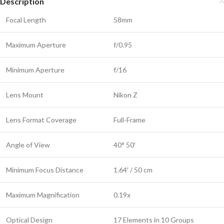
Description
Focal Length
58mm
Maximum Aperture
f/0.95
Minimum Aperture
f/16
Lens Mount
Nikon Z
Lens Format Coverage
Full-Frame
Angle of View
40° 50′
Minimum Focus Distance
1.64′ / 50 cm
Maximum Magnification
0.19x
Optical Design
17 Elements in 10 Groups