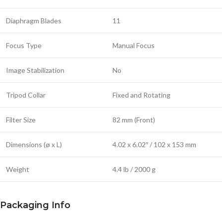
Diaphragm Blades
11
Focus Type
Manual Focus
Image Stabilization
No
Tripod Collar
Fixed and Rotating
Filter Size
82 mm (Front)
Dimensions (ø x L)
4.02 x 6.02″ / 102 x 153 mm
Weight
4.4 lb / 2000 g
Packaging Info