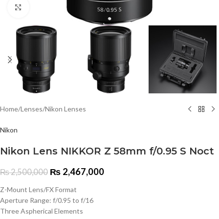
Click to enlarge
Home
/
Lenses
/
Nikon Lenses
Nikon
Nikon Lens NIKKOR Z 58mm f/0.95 S Noct
₨
2,467,000
₨
2,500,000
Z-Mount Lens/FX Format
Aperture Range: f/0.95 to f/16
Three Aspherical Elements