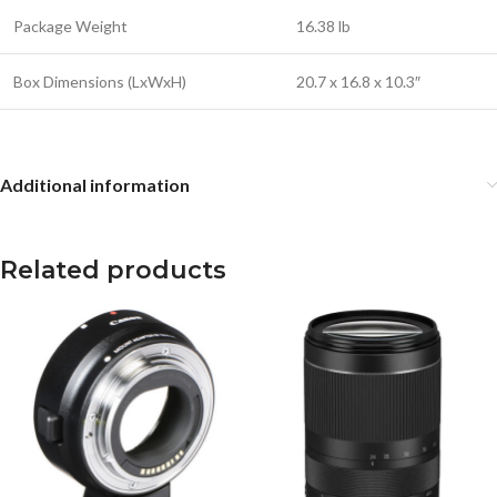
Package Weight
16.38 lb
Box Dimensions (LxWxH)
20.7 x 16.8 x 10.3″
Additional information
Related products