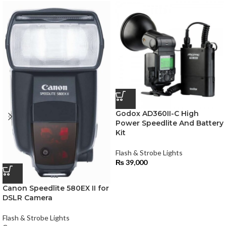
Godox AD360II-C High
Power Speedlite And Battery
Kit
Flash & Strobe Lights
₨
39,000
Canon Speedlite 580EX II for
DSLR Camera
Flash & Strobe Lights