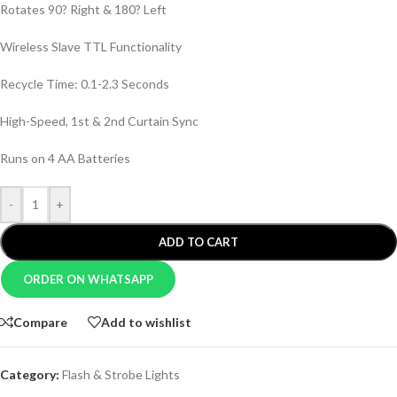
Rotates 90? Right & 180? Left
Wireless Slave TTL Functionality
Recycle Time: 0.1-2.3 Seconds
High-Speed, 1st & 2nd Curtain Sync
Runs on 4 AA Batteries
-
+
ADD TO CART
ORDER ON WHATSAPP
Compare
Add to wishlist
Category:
Flash & Strobe Lights