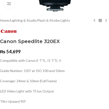
Click to enlarge
Home
/
Lighting & Studio
/
Flash & Strobe Lights
Canon Speedlite 320EX
₨
54,699
Compatible with Canon E-TTL / E-TTL II
Guide Number: 105? at ISO 100 and 50mm
Coverage: 24mm & 50mm (Full Frame)
LED Video Light with 75 lux Output
Tilts Upward 90?