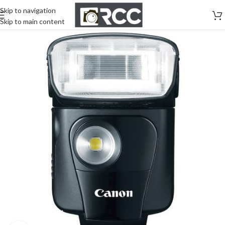
Skip to navigation
Skip to main content