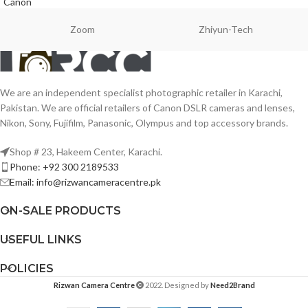
Canon
Zoom
Zhiyun-Tech
We are an independent specialist photographic retailer in Karachi,
Pakistan. We are official retailers of Canon DSLR cameras and lenses,
Nikon, Sony, Fujifilm, Panasonic, Olympus and top accessory brands.
Shop # 23, Hakeem Center, Karachi.
Phone: +92 300 2189533
Email: info@rizwancameracentre.pk
ON-SALE PRODUCTS
USEFUL LINKS
POLICIES
Rizwan Camera Centre
2022. Designed by
Need2Brand