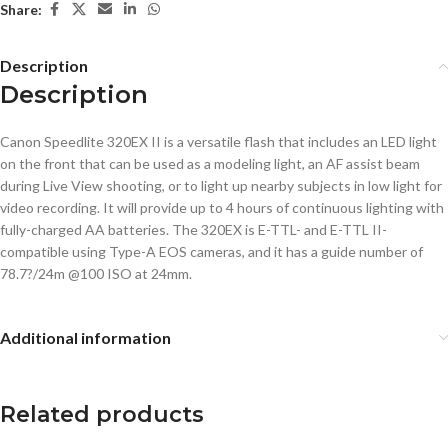
Share:
Description
Description
Canon Speedlite 320EX II is a versatile flash that includes an LED light
on the front that can be used as a modeling light, an AF assist beam
during Live View shooting, or to light up nearby subjects in low light for
video recording. It will provide up to 4 hours of continuous lighting with
fully-charged AA batteries. The 320EX is E-TTL- and E-TTL II-
compatible using Type-A EOS cameras, and it has a guide number of
78.7?/24m @100 ISO at 24mm.
Additional information
Related products