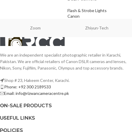
Flash & Strobe Lights
Canon
Zoom
Zhiyun-Tech
We are an independent specialist photographic retailer in Karachi,
Pakistan. We are official retailers of Canon DSLR cameras and lenses,
Nikon, Sony, Fujifilm, Panasonic, Olympus and top accessory brands.
Shop # 23, Hakeem Center, Karachi.
Phone: +92 300 2189533
Email: info@rizwancameracentre.pk
ON-SALE PRODUCTS
USEFUL LINKS
POLICIES