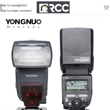
Skip to navigation
Skip to main content