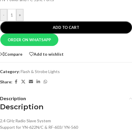
-
+
ADD TO CART
ORDER ON WHATSAPP
Compare
Add to wishlist
Category:
Flash & Strobe Lights
Share:
Description
Description
2.4 GHz Radio Slave System
Support for YN-622N/C & RF-603/ YN-560