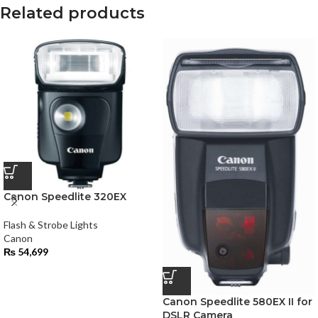
Related products
Canon Speedlite 320EX
Flash & Strobe Lights
Canon
₨
54,699
Canon Speedlite 580EX II for
DSLR Camera