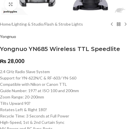
Click to enlarge
Home
/
Lighting & Studio
/
Flash & Strobe Lights
Yongnuo
Yongnuo YN685 Wireless TTL Speedlite
₨
28,000
2.4 GHz Radio Slave System
Support for YN-622N/C & RF-603/ YN-560
Compatible with Nikon or Canon TTL
Guide Number: 197? at ISO 100 and 200mm
Zoom Range: 20-200mm
Tilts Upward 90?
Rotates Left & Right 180?
Recycle Time: 3 Seconds at Full Power
High-Speed, 1st & 2nd Curtain Sync
HV Power and PC Sync Ports