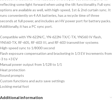
reflecting some light forward when using the tilt functionality. Full sync
options are available as well, with high-speed, 1st & 2nd curtain sync. It
runs conveniently on 4 AA batteries, has a recycle time of three
seconds at full power, and includes an HV power port for battery packs.
Additionally, it has a PC sync port.
Compatible with YN-622N/C, YN-622N-TX/C-TX, YN560 IV flash,
YN560-TX, RF-605, RF-603 III, and RF-603 transmitter systems
High-speed sync to 1/8000 second
Flash exposure compensation and bracketing in 1/3 EV increments from
-3 to +3 EV
Manual power output from 1/128 to 1/1
Heat protection
Sound prompts
Custom functions and auto save settings
Locking metal foot
Additional information