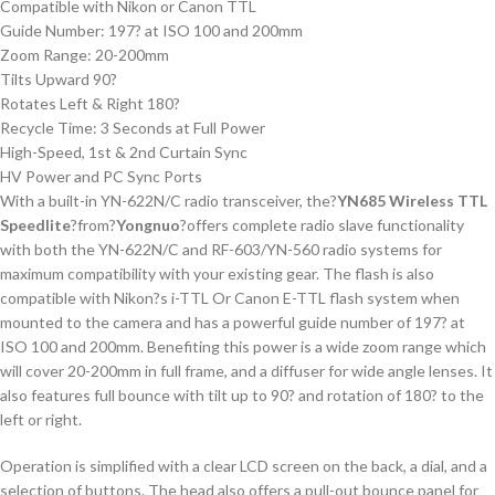
Compatible with Nikon or Canon TTL
Guide Number: 197? at ISO 100 and 200mm
Zoom Range: 20-200mm
Tilts Upward 90?
Rotates Left & Right 180?
Recycle Time: 3 Seconds at Full Power
High-Speed, 1st & 2nd Curtain Sync
HV Power and PC Sync Ports
With a built-in YN-622N/C radio transceiver, the?
YN685 Wireless TTL
Speedlite
?from?
Yongnuo
?offers complete radio slave functionality
with both the YN-622N/C and RF-603/YN-560 radio systems for
maximum compatibility with your existing gear. The flash is also
compatible with Nikon?s i-TTL Or Canon E-TTL flash system when
mounted to the camera and has a powerful guide number of 197? at
ISO 100 and 200mm. Benefiting this power is a wide zoom range which
will cover 20-200mm in full frame, and a diffuser for wide angle lenses. It
also features full bounce with tilt up to 90? and rotation of 180? to the
left or right.
Operation is simplified with a clear LCD screen on the back, a dial, and a
selection of buttons. The head also offers a pull-out bounce panel for