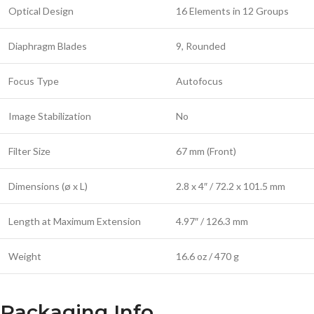
Optical Design
16 Elements in 12 Groups
Diaphragm Blades
9, Rounded
Focus Type
Autofocus
Image Stabilization
No
Filter Size
67 mm (Front)
Dimensions (ø x L)
2.8 x 4″ / 72.2 x 101.5 mm
Length at Maximum Extension
4.97″ / 126.3 mm
Weight
16.6 oz / 470 g
Packaging Info