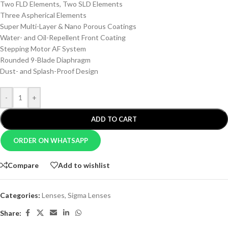
Two FLD Elements, Two SLD Elements
Three Aspherical Elements
Super Multi-Layer & Nano Porous Coatings
Water- and Oil-Repellent Front Coating
Stepping Motor AF System
Rounded 9-Blade Diaphragm
Dust- and Splash-Proof Design
-
+
ADD TO CART
ORDER ON WHATSAPP
Compare
Add to wishlist
Categories:
Lenses
,
Sigma Lenses
Share: