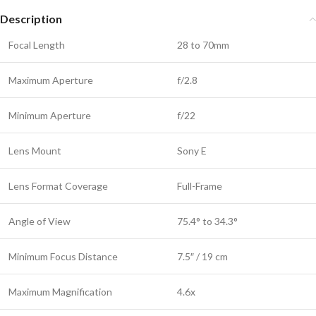
Description
Focal Length
28 to 70mm
Maximum Aperture
f/2.8
Minimum Aperture
f/22
Lens Mount
Sony E
Lens Format Coverage
Full-Frame
Angle of View
75.4° to 34.3°
Minimum Focus Distance
7.5″ / 19 cm
Maximum Magnification
4.6x