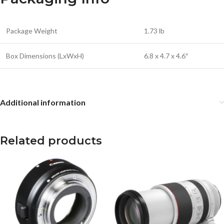
Package Weight
1.73 lb
Box Dimensions (LxWxH)
6.8 x 4.7 x 4.6″
Additional information
Related products