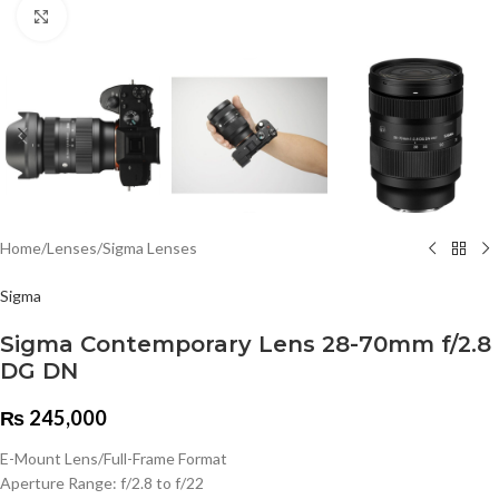
Click to enlarge
Home
/
Lenses
/
Sigma Lenses
Sigma
Sigma Contemporary Lens 28-70mm f/2.8
DG DN
₨
245,000
E-Mount Lens/Full-Frame Format
Aperture Range: f/2.8 to f/22