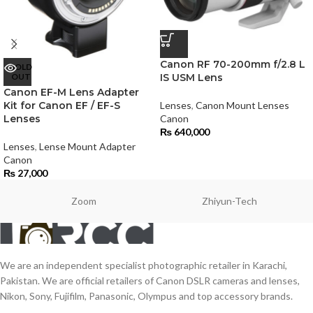
Canon RF 70-200mm f/2.8 L
SOLD
OUT
IS USM Lens
Canon EF-M Lens Adapter
Kit for Canon EF / EF-S
Lenses
,
Canon Mount Lenses
Lenses
Canon
₨
640,000
Lenses
,
Lense Mount Adapter
Canon
₨
27,000
Zoom
Zhiyun-Tech
We are an independent specialist photographic retailer in Karachi,
Pakistan. We are official retailers of Canon DSLR cameras and lenses,
Nikon, Sony, Fujifilm, Panasonic, Olympus and top accessory brands.