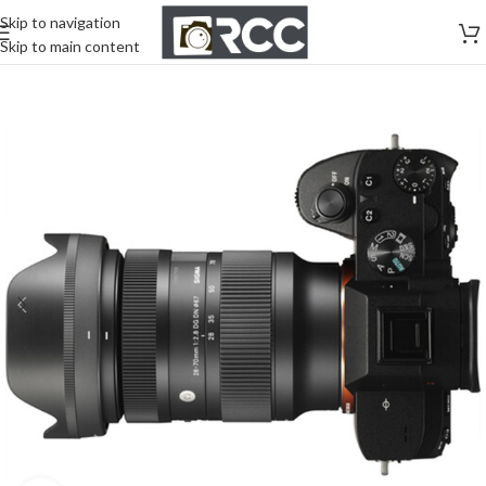
Skip to navigation
Skip to main content